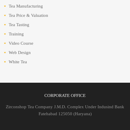
Tea Manufacturing
Tea Price & Valuation
Tea Tasting
Training
Video Course
Web Design
White Tea
CORPORATE OFFICE
Zirconshop Tea Company J.M.D. Complex Under Indusind Bank
Fatehabad 125050 (Haryana)