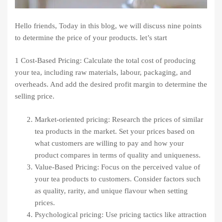
Hello friends, Today in this blog, we will discuss nine points
to determine the price of your products. let’s start
1 Cost-Based Pricing: Calculate the total cost of producing
your tea, including raw materials, labour, packaging, and
overheads. And add the desired profit margin to determine the
selling price.
Market-oriented pricing: Research the prices of similar
tea products in the market. Set your prices based on
what customers are willing to pay and how your
product compares in terms of quality and uniqueness.
Value-Based Pricing: Focus on the perceived value of
your tea products to customers. Consider factors such
as quality, rarity, and unique flavour when setting
prices.
Psychological pricing: Use pricing tactics like attraction