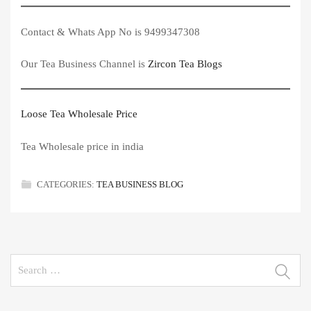
Contact & Whats App No is 9499347308
Our Tea Business Channel is
Zircon Tea Blogs
Loose Tea Wholesale Price
Tea Wholesale price in india
CATEGORIES:
TEA BUSINESS BLOG
Search
for: