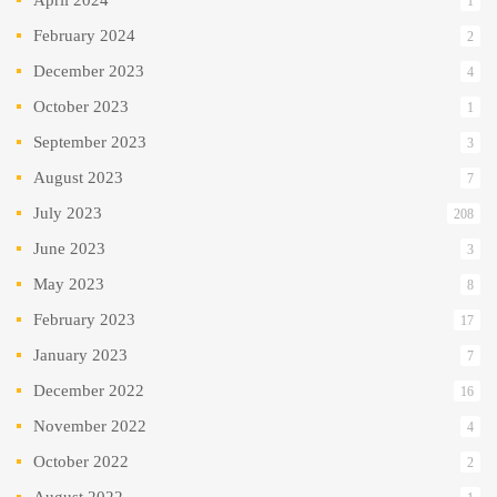
1
February 2024
2
December 2023
4
October 2023
1
September 2023
3
August 2023
7
July 2023
208
June 2023
3
May 2023
8
February 2023
17
January 2023
7
December 2022
16
November 2022
4
October 2022
2
August 2022