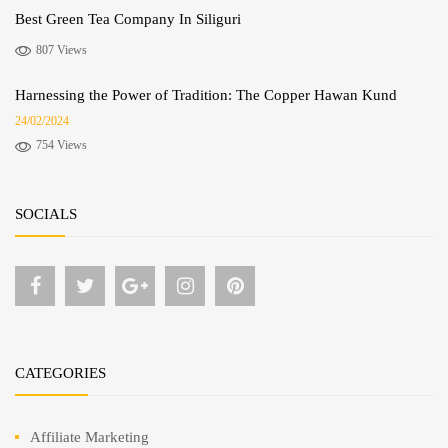
Best Green Tea Company In Siliguri
807 Views
Harnessing the Power of Tradition: The Copper Hawan Kund
24/02/2024
754 Views
SOCIALS
CATEGORIES
Affiliate Marketing