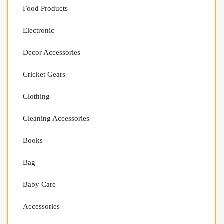
Food Products
Electronic
Decor Accessories
Cricket Gears
Clothing
Cleaning Accessories
Books
Bag
Baby Care
Accessories