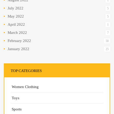
1
July 2022
5
May 2022
5
April 2022
1
March 2022
7
February 2022
58
January 2022
25
TOP CATEGORIES
Women Clothing
Toys
Sports