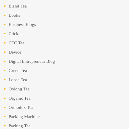
Blend Tea
Books
Business Blogs
Cricket
CTC Tea
Device
Digital Entrepreneur Blog
Green Tea
Loose Tea
Oolong Tea
Organic Tea
Orthodox Tea
Packing Machine
Packing Tea