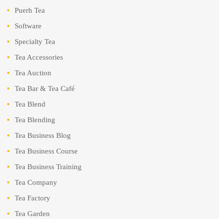
Puerh Tea
Software
Specialty Tea
Tea Accessories
Tea Auction
Tea Bar & Tea Café
Tea Blend
Tea Blending
Tea Business Blog
Tea Business Course
Tea Business Training
Tea Company
Tea Factory
Tea Garden