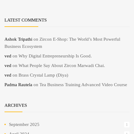
LATEST COMMENTS
Ashok Tripathi
on
Zircon E-Shop: The World’s Most Powerful
Business Ecosystem
ved
on
Why Digital Entrepreneurship Is Good.
ved
on
What People Say About Zircon Marwadi Chai.
ved
on
Brass Crystal Lamp (Diya)
Padma Rautela
on
Tea Business Training Advanced Video Course
ARCHIVES
September 2025
1
April 2024