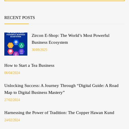
RECENT POSTS
Zircon E-Shop: The World’s Most Powerful
Business Ecosystem
30/09/2025
How to Start a Tea Business
06/04/2024
Unlocking Success: A Journey Through “Digital Guide: A Road
Map to Digital Business Mastery”
27/02/2024
Harnessing the Power of Tradition: The Copper Hawan Kund
24/02/2024