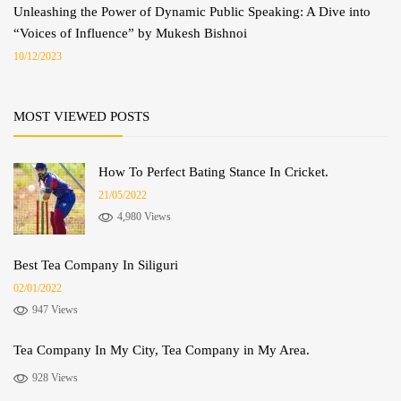
Unleashing the Power of Dynamic Public Speaking: A Dive into
“Voices of Influence” by Mukesh Bishnoi
10/12/2023
MOST VIEWED POSTS
How To Perfect Bating Stance In Cricket.
21/05/2022
4,980 Views
Best Tea Company In Siliguri
02/01/2022
947 Views
Tea Company In My City, Tea Company in My Area.
928 Views