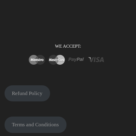
WE ACCEPT:
Refund Policy
Terms and Conditions