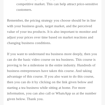
competitive market. This can help attract price-sensitive
customers.
Remember, the pricing strategy you choose should be in line
with your business goals, target market, and the perceived
value of your tea products. It is also important to monitor and
adjust your prices over time based on market reactions and
changing business conditions.
If you want to understand tea business more deeply, then you
can do the basic video course on tea business. This course is
proving to be a milestone in the entire industry. Hundreds of
business entrepreneurs have taken this course. And taking
advantage of this course. If you also want to do this course,
then you can do it by clicking on the link given below and
starting a tea business while sitting at home. For more
information, you can also call or WhatsApp us at the number
given below. Thank you.