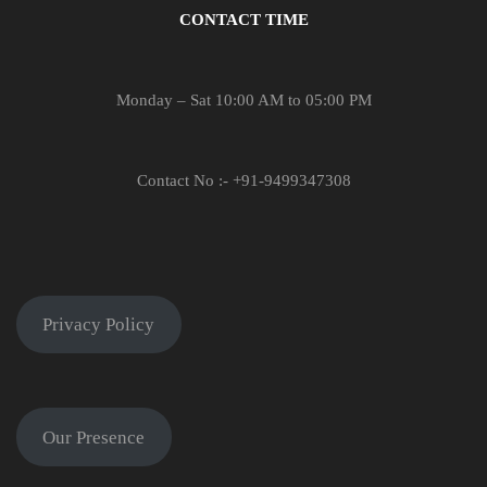
CONTACT TIME
Monday – Sat 10:00 AM to 05:00 PM
Contact No :- +91-9499347308
Privacy Policy
Our Presence