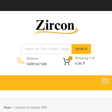
Products search
SEARCH
Shopping Cart
Helpline:
0
0.00
₹
9499347308
Skip
to
Skip
content
to
content
Home
Archives for October 2023