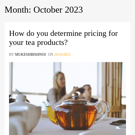
Month
:
October
2023
How do you determine pricing for
your tea products?
BY
MUKESHBISHNOI
ON
26/10/2023