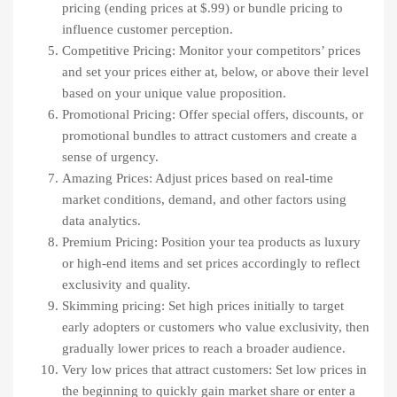
pricing (ending prices at $.99) or bundle pricing to
influence customer perception.
Competitive Pricing: Monitor your competitors’ prices
and set your prices either at, below, or above their level
based on your unique value proposition.
Promotional Pricing: Offer special offers, discounts, or
promotional bundles to attract customers and create a
sense of urgency.
Amazing Prices: Adjust prices based on real-time
market conditions, demand, and other factors using
data analytics.
Premium Pricing: Position your tea products as luxury
or high-end items and set prices accordingly to reflect
exclusivity and quality.
Skimming pricing: Set high prices initially to target
early adopters or customers who value exclusivity, then
gradually lower prices to reach a broader audience.
Very low prices that attract customers: Set low prices in
the beginning to quickly gain market share or enter a