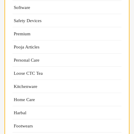
Software
Safety Devices
Premium
Pooja Articles
Personal Care
Loose CTC Tea
Kitchenware
Home Care
Harbal
Footwears