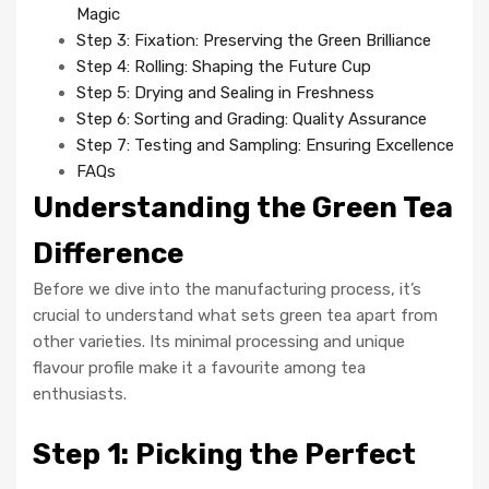
Magic
Step 3: Fixation: Preserving the Green Brilliance
Step 4: Rolling: Shaping the Future Cup
Step 5: Drying and Sealing in Freshness
Step 6: Sorting and Grading: Quality Assurance
Step 7: Testing and Sampling: Ensuring Excellence
FAQs
Understanding the Green Tea
Difference
Before we dive into the manufacturing process, it’s
crucial to understand what sets green tea apart from
other varieties. Its minimal processing and unique
flavour profile make it a favourite among tea
enthusiasts.
Step 1: Picking the Perfect