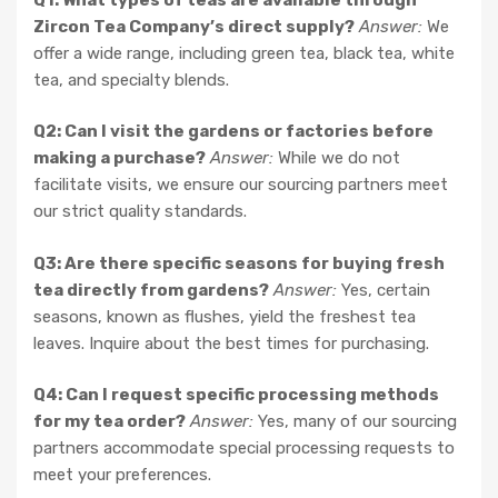
Zircon Tea Company’s direct supply?
Answer:
We
offer a wide range, including green tea, black tea, white
tea, and specialty blends.
Q2: Can I visit the gardens or factories before
making a purchase?
Answer:
While we do not
facilitate visits, we ensure our sourcing partners meet
our strict quality standards.
Q3: Are there specific seasons for buying fresh
tea directly from gardens?
Answer:
Yes, certain
seasons, known as flushes, yield the freshest tea
leaves. Inquire about the best times for purchasing.
Q4: Can I request specific processing methods
for my tea order?
Answer:
Yes, many of our sourcing
partners accommodate special processing requests to
meet your preferences.