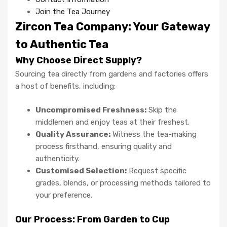
Join the Tea Journey
Zircon Tea Company: Your Gateway
to Authentic Tea
Why Choose Direct Supply?
Sourcing tea directly from gardens and factories offers
a host of benefits, including:
Uncompromised Freshness:
Skip the
middlemen and enjoy teas at their freshest.
Quality Assurance:
Witness the tea-making
process firsthand, ensuring quality and
authenticity.
Customised Selection:
Request specific
grades, blends, or processing methods tailored to
your preference.
Our Process: From Garden to Cup