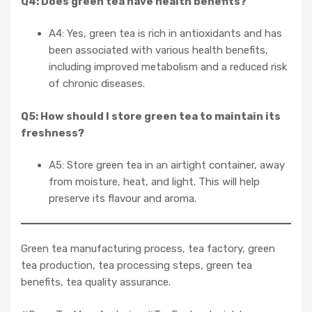
Q4: Does green tea have health benefits?
A4: Yes, green tea is rich in antioxidants and has
been associated with various health benefits,
including improved metabolism and a reduced risk
of chronic diseases.
Q5: How should I store green tea to maintain its
freshness?
A5: Store green tea in an airtight container, away
from moisture, heat, and light. This will help
preserve its flavour and aroma.
Green tea manufacturing process, tea factory, green
tea production, tea processing steps, green tea
benefits, tea quality assurance.