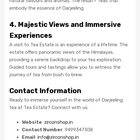
natural flavours and aromas. The result? Teas that
embody the essence of Darjeeling.
4. Majestic Views and Immersive
Experiences
A visit to Tea Estate is an experience of a lifetime. The
estate offers panoramic views of the Himalayas,
providing a serene backdrop to your tea exploration.
Guided tours and tastings allow you to witness the
journey of tea from bush to brew.
Contact Information
Ready to immerse yourself in the world of Darjeeling
tea at Tea Estate? Connect with us:
Website
:
zirconshop.in
Contact Number
: 9499347308
Email
:
info@zirconshop.in