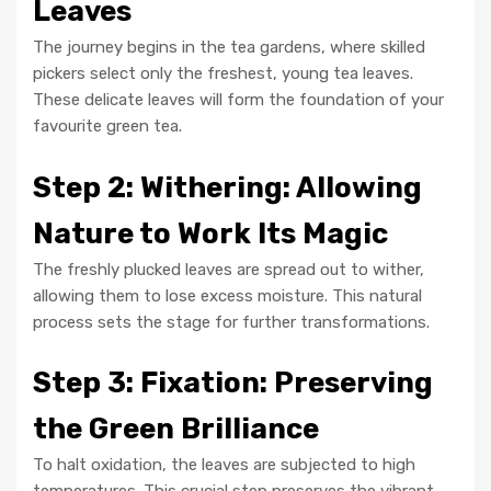
Leaves
The journey begins in the tea gardens, where skilled
pickers select only the freshest, young tea leaves.
These delicate leaves will form the foundation of your
favourite green tea.
Step 2: Withering: Allowing
Nature to Work Its Magic
The freshly plucked leaves are spread out to wither,
allowing them to lose excess moisture. This natural
process sets the stage for further transformations.
Step 3: Fixation: Preserving
the Green Brilliance
To halt oxidation, the leaves are subjected to high