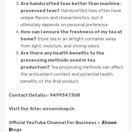
Are handcrafted teas better than machine-
processed teas?
Handcrafted teas often have
unique flavors and characteristics, but it
ultimately depends on personal preference.
How can I ensure the freshness of my tea at
home?
Store tea in an airtight container away
from light, moisture, and strong odors.
Are there any health benefits to the
processing methods used in tea
production?
Tea processing methods can affect
the antioxidant content and potential health
benefits of the final product.
Contact Details:- 9499347308
Visit Our Site:-zirconshop.in
Official YouTube Channel For Business :-
Zircon
B
logs