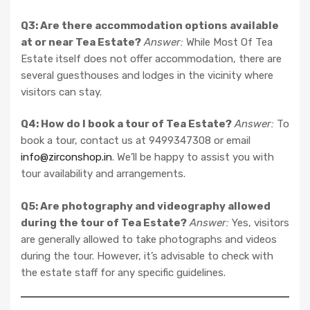
Q3: Are there accommodation options available
at or near Tea Estate?
Answer:
While Most Of Tea
Estate itself does not offer accommodation, there are
several guesthouses and lodges in the vicinity where
visitors can stay.
Q4: How do I book a tour of Tea Estate?
Answer:
To
book a tour, contact us at 9499347308 or email
info@zirconshop.in
. We’ll be happy to assist you with
tour availability and arrangements.
Q5: Are photography and videography allowed
during the tour of Tea Estate?
Answer:
Yes, visitors
are generally allowed to take photographs and videos
during the tour. However, it’s advisable to check with
the estate staff for any specific guidelines.