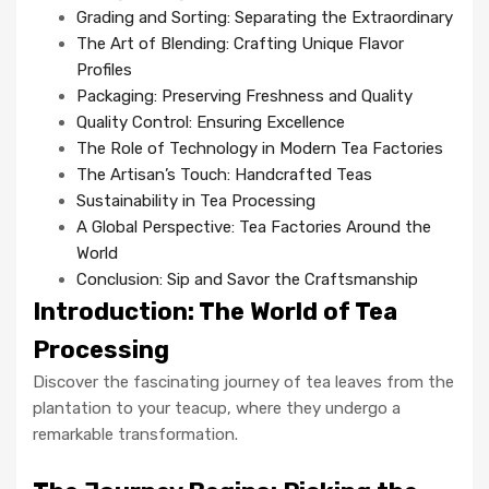
Grading and Sorting: Separating the Extraordinary
The Art of Blending: Crafting Unique Flavor
Profiles
Packaging: Preserving Freshness and Quality
Quality Control: Ensuring Excellence
The Role of Technology in Modern Tea Factories
The Artisan’s Touch: Handcrafted Teas
Sustainability in Tea Processing
A Global Perspective: Tea Factories Around the
World
Conclusion: Sip and Savor the Craftsmanship
Introduction: The World of Tea
Processing
Discover the fascinating journey of tea leaves from the
plantation to your teacup, where they undergo a
remarkable transformation.