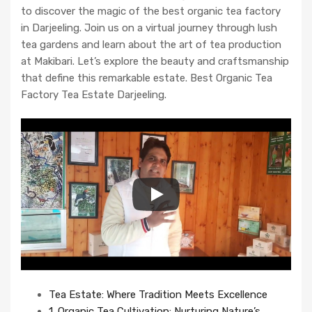
to discover the magic of the best organic tea factory
in Darjeeling. Join us on a virtual journey through lush
tea gardens and learn about the art of tea production
at Makibari. Let’s explore the beauty and craftsmanship
that define this remarkable estate. Best Organic Tea
Factory Tea Estate Darjeeling.
Tea Estate: Where Tradition Meets Excellence
1. Organic Tea Cultivation: Nurturing Nature’s