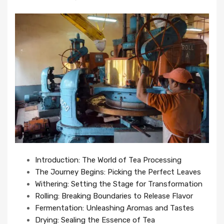
Introduction: The World of Tea Processing
The Journey Begins: Picking the Perfect Leaves
Withering: Setting the Stage for Transformation
Rolling: Breaking Boundaries to Release Flavor
Fermentation: Unleashing Aromas and Tastes
Drying: Sealing the Essence of Tea