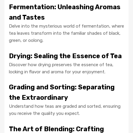
Fermentation: Unleashing Aromas
and Tastes
Delve into the mysterious world of fermentation, where
tea leaves transform into the familiar shades of black,
green, or oolong.
Drying: Sealing the Essence of Tea
Discover how drying preserves the essence of tea,
locking in flavor and aroma for your enjoyment.
Grading and Sorting: Separating
the Extraordinary
Understand how teas are graded and sorted, ensuring
you receive the quality you expect.
The Art of Blending: Crafting