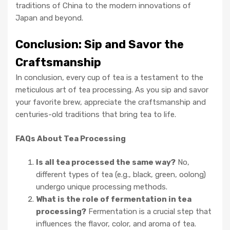
traditions of China to the modern innovations of
Japan and beyond.
Conclusion: Sip and Savor the
Craftsmanship
In conclusion, every cup of tea is a testament to the
meticulous art of tea processing. As you sip and savor
your favorite brew, appreciate the craftsmanship and
centuries-old traditions that bring tea to life.
FAQs About Tea Processing
Is all tea processed the same way?
No,
different types of tea (e.g., black, green, oolong)
undergo unique processing methods.
What is the role of fermentation in tea
processing?
Fermentation is a crucial step that
influences the flavor, color, and aroma of tea.