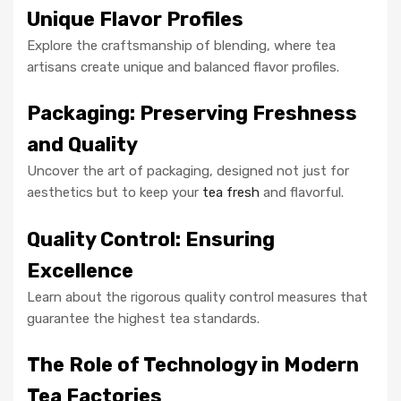
Unique Flavor Profiles
Explore the craftsmanship of blending, where tea
artisans create unique and balanced flavor profiles.
Packaging: Preserving Freshness
and Quality
Uncover the art of packaging, designed not just for
aesthetics but to keep your
tea fresh
and flavorful.
Quality Control: Ensuring
Excellence
Learn about the rigorous quality control measures that
guarantee the highest tea standards.
The Role of Technology in Modern
Tea Factories