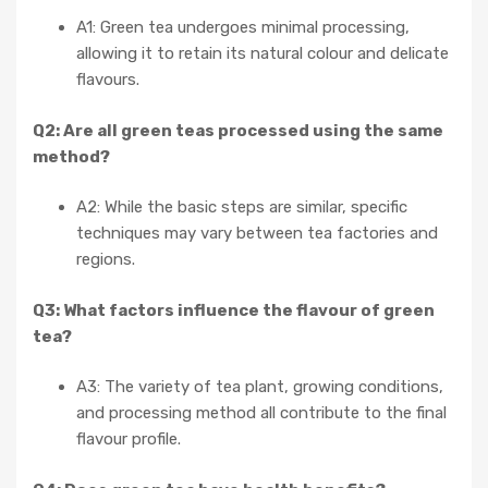
A1: Green tea undergoes minimal processing,
allowing it to retain its natural colour and delicate
flavours.
Q2: Are all green teas processed using the same
method?
A2: While the basic steps are similar, specific
techniques may vary between tea factories and
regions.
Q3: What factors influence the flavour of green
tea?
A3: The variety of tea plant, growing conditions,
and processing method all contribute to the final
flavour profile.