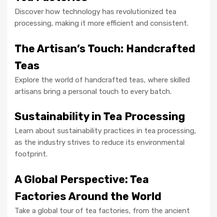
Discover how technology has revolutionized tea
processing, making it more efficient and consistent.
The Artisan’s Touch: Handcrafted
Teas
Explore the world of handcrafted teas, where skilled
artisans bring a personal touch to every batch.
Sustainability in Tea Processing
Learn about sustainability practices in tea processing,
as the industry strives to reduce its environmental
footprint.
A Global Perspective: Tea
Factories Around the World
Take a global tour of tea factories, from the ancient