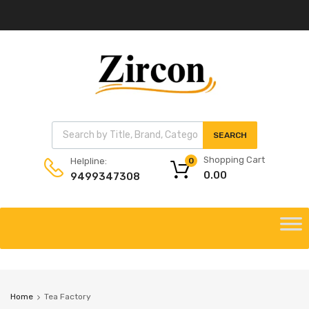
Products search
SEARCH
Shopping Cart
Helpline:
0
0.00
9499347308
Skip
to
Skip
content
to
content
Home
Tea Factory