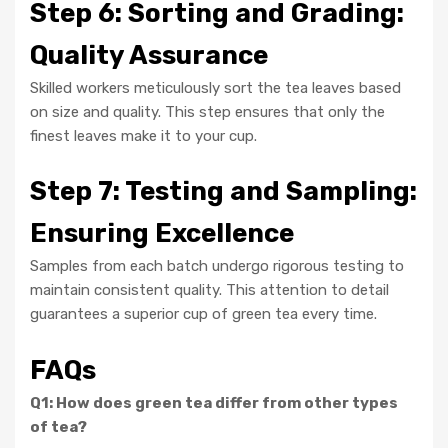
Step 6: Sorting and Grading:
Quality Assurance
Skilled workers meticulously sort the tea leaves based
on size and quality. This step ensures that only the
finest leaves make it to your cup.
Step 7: Testing and Sampling:
Ensuring Excellence
Samples from each batch undergo rigorous testing to
maintain consistent quality. This attention to detail
guarantees a superior cup of green tea every time.
FAQs
Q1: How does green tea differ from other types
of tea?