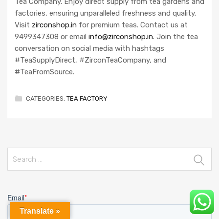
Tea Company. Enjoy direct supply from tea gardens and
factories, ensuring unparalleled freshness and quality.
Visit
zirconshop.in
for premium teas. Contact us at
9499347308 or email
info@zirconshop.in
. Join the tea
conversation on social media with hashtags
#TeaSupplyDirect, #ZirconTeaCompany, and
#TeaFromSource.
CATEGORIES:
TEA FACTORY
Search
for:
Translate »