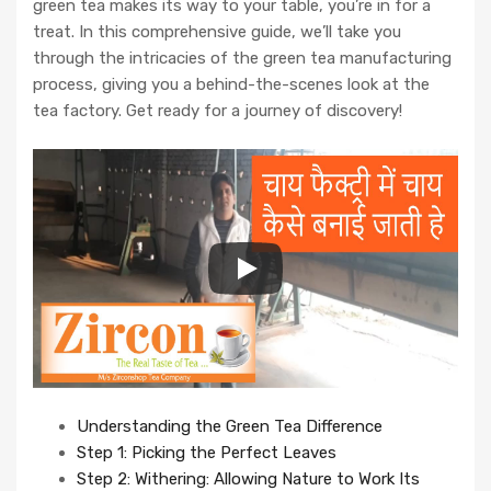
green tea makes its way to your table, you’re in for a
treat. In this comprehensive guide, we’ll take you
through the intricacies of the green tea manufacturing
process, giving you a behind-the-scenes look at the
tea factory. Get ready for a journey of discovery!
Understanding the Green Tea Difference
Step 1: Picking the Perfect Leaves
Step 2: Withering: Allowing Nature to Work Its