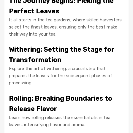
The Journey Begins: Picking the
Perfect Leaves
It all starts in the tea gardens, where skilled harvesters
select the finest leaves, ensuring only the best make
their way into your tea.
Withering: Setting the Stage for
Transformation
Explore the art of withering, a crucial step that
prepares the leaves for the subsequent phases of
processing.
Rolling: Breaking Boundaries to
Release Flavor
Learn how rolling releases the essential oils in tea
leaves, intensifying flavor and aroma.