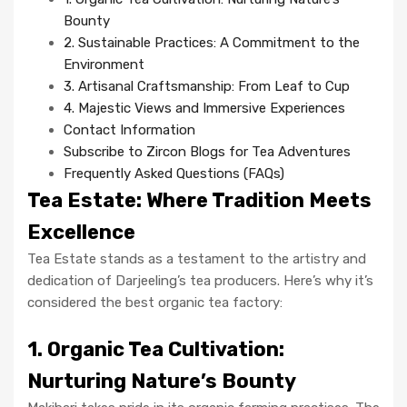
Bounty
2. Sustainable Practices: A Commitment to the
Environment
3. Artisanal Craftsmanship: From Leaf to Cup
4. Majestic Views and Immersive Experiences
Contact Information
Subscribe to Zircon Blogs for Tea Adventures
Frequently Asked Questions (FAQs)
Tea Estate: Where Tradition Meets
Excellence
Tea Estate stands as a testament to the artistry and
dedication of Darjeeling’s tea producers. Here’s why it’s
considered the best organic tea factory:
1. Organic Tea Cultivation:
Nurturing Nature’s Bounty