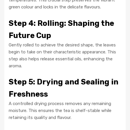
temperatures. This crucial step preserves the vibrant
green colour and locks in the delicate flavours.
Step 4: Rolling: Shaping the
Future Cup
Gently rolled to achieve the desired shape, the leaves
begin to take on their characteristic appearance. This
step also helps release essential oils, enhancing the
aroma.
Step 5: Drying and Sealing in
Freshness
A controlled drying process removes any remaining
moisture. This ensures the tea is shelf-stable while
retaining its quality and flavour.