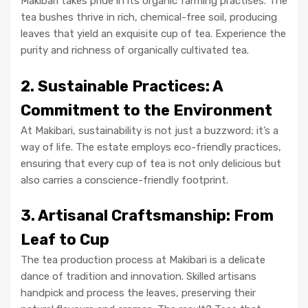
Makibari takes pride in its organic farming practises. The
tea bushes thrive in rich, chemical-free soil, producing
leaves that yield an exquisite cup of tea. Experience the
purity and richness of organically cultivated tea.
2. Sustainable Practices: A
Commitment to the Environment
At Makibari, sustainability is not just a buzzword; it’s a
way of life. The estate employs eco-friendly practices,
ensuring that every cup of tea is not only delicious but
also carries a conscience-friendly footprint.
3. Artisanal Craftsmanship: From
Leaf to Cup
The tea production process at Makibari is a delicate
dance of tradition and innovation. Skilled artisans
handpick and process the leaves, preserving their