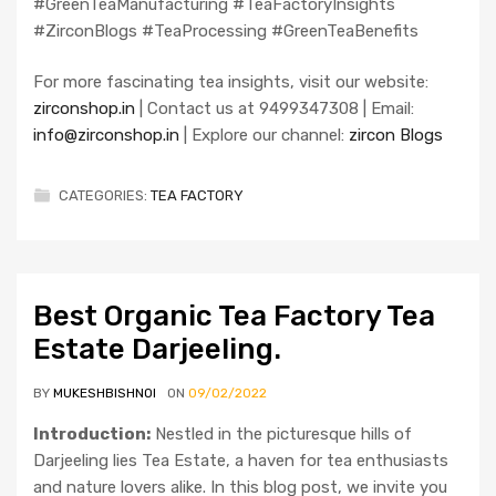
#GreenTeaManufacturing #TeaFactoryInsights
#ZirconBlogs #TeaProcessing #GreenTeaBenefits
For more fascinating tea insights, visit our website:
zirconshop.in
| Contact us at 9499347308 | Email:
info@zirconshop.in
| Explore our channel:
zircon Blogs
CATEGORIES:
TEA FACTORY
Best Organic Tea Factory Tea
Estate Darjeeling.
BY
MUKESHBISHNOI
ON
09/02/2022
Introduction:
Nestled in the picturesque hills of
Darjeeling lies Tea Estate, a haven for tea enthusiasts
and nature lovers alike. In this blog post, we invite you