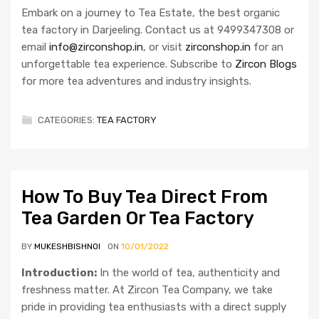
Embark on a journey to Tea Estate, the best organic
tea factory in Darjeeling. Contact us at 9499347308 or
email
info@zirconshop.in
, or visit
zirconshop.in
for an
unforgettable tea experience. Subscribe to
Zircon Blogs
for more tea adventures and industry insights.
CATEGORIES:
TEA FACTORY
How To Buy Tea Direct From
Tea Garden Or Tea Factory
BY
MUKESHBISHNOI
ON
10/01/2022
Introduction:
In the world of tea, authenticity and
freshness matter. At Zircon Tea Company, we take
pride in providing tea enthusiasts with a direct supply