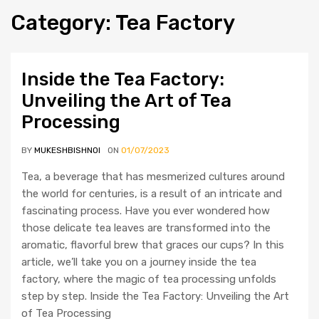
Category
:
Tea
Factory
Inside the Tea Factory:
Unveiling the Art of Tea
Processing
BY
MUKESHBISHNOI
ON
01/07/2023
Tea, a beverage that has mesmerized cultures around
the world for centuries, is a result of an intricate and
fascinating process. Have you ever wondered how
those delicate tea leaves are transformed into the
aromatic, flavorful brew that graces our cups? In this
article, we’ll take you on a journey inside the tea
factory, where the magic of tea processing unfolds
step by step. Inside the Tea Factory: Unveiling the Art
of Tea Processing