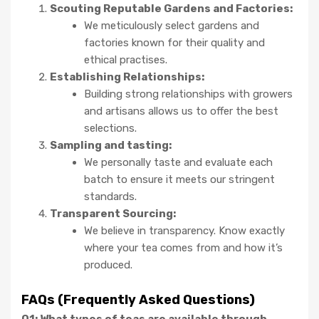
Scouting Reputable Gardens and Factories:
We meticulously select gardens and
factories known for their quality and
ethical practises.
Establishing Relationships:
Building strong relationships with growers
and artisans allows us to offer the best
selections.
Sampling and tasting:
We personally taste and evaluate each
batch to ensure it meets our stringent
standards.
Transparent Sourcing:
We believe in transparency. Know exactly
where your tea comes from and how it’s
produced.
FAQs (Frequently Asked Questions)
Q1: What types of teas are available through