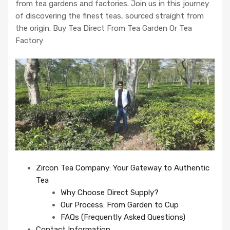
from tea gardens and factories. Join us in this journey
of discovering the finest teas, sourced straight from
the origin. Buy Tea Direct From Tea Garden Or Tea
Factory
Zircon Tea Company: Your Gateway to Authentic
Tea
Why Choose Direct Supply?
Our Process: From Garden to Cup
FAQs (Frequently Asked Questions)
Contact Information