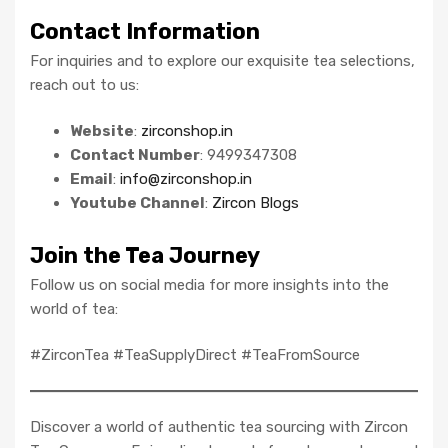
Contact Information
For inquiries and to explore our exquisite tea selections,
reach out to us:
Website
:
zirconshop.in
Contact Number
: 9499347308
Email
:
info@zirconshop.in
Youtube Channel
:
Zircon Blogs
Join the Tea Journey
Follow us on social media for more insights into the
world of tea:
#ZirconTea #TeaSupplyDirect #TeaFromSource
Discover a world of authentic tea sourcing with Zircon