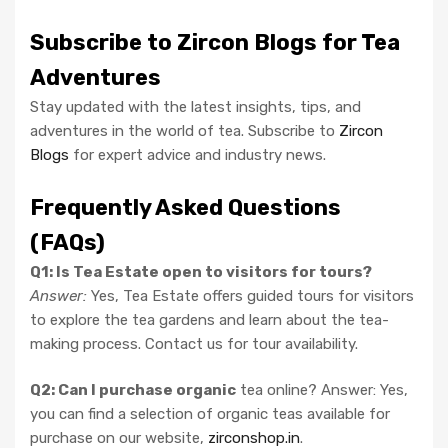
Subscribe to Zircon Blogs for Tea
Adventures
Stay updated with the latest insights, tips, and
adventures in the world of tea. Subscribe to
Zircon
Blogs
for expert advice and industry news.
Frequently Asked Questions
(FAQs)
Q1: Is Tea Estate open to visitors for tours?
Answer:
Yes, Tea Estate offers guided tours for visitors
to explore the tea gardens and learn about the tea-
making process. Contact us for tour availability.
Q2: Can I purchase organic
tea online? Answer: Yes,
you can find a selection of organic teas available for
purchase on our website,
zirconshop.in
.