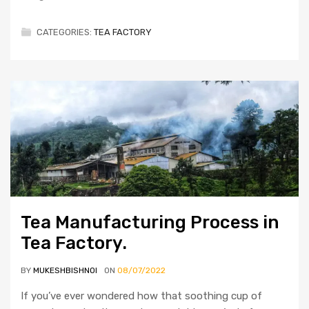
CATEGORIES:
TEA FACTORY
Tea Manufacturing Process in
Tea Factory.
BY
MUKESHBISHNOI
ON
08/07/2022
If you’ve ever wondered how that soothing cup of