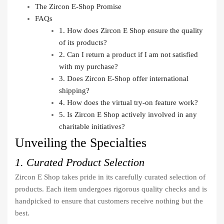
The Zircon E-Shop Promise
FAQs
1. How does Zircon E Shop ensure the quality
of its products?
2. Can I return a product if I am not satisfied
with my purchase?
3. Does Zircon E-Shop offer international
shipping?
4. How does the virtual try-on feature work?
5. Is Zircon E Shop actively involved in any
charitable initiatives?
Unveiling the Specialties
1. Curated Product Selection
Zircon E Shop takes pride in its carefully curated selection of
products. Each item undergoes rigorous quality checks and is
handpicked to ensure that customers receive nothing but the
best.