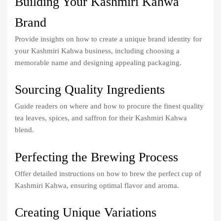
Building Your Kashmiri Kahwa
Brand
Provide insights on how to create a unique brand identity for
your Kashmiri Kahwa business, including choosing a
memorable name and designing appealing packaging.
Sourcing Quality Ingredients
Guide readers on where and how to procure the finest quality
tea leaves, spices, and saffron for their Kashmiri Kahwa
blend.
Perfecting the Brewing Process
Offer detailed instructions on how to brew the perfect cup of
Kashmiri Kahwa, ensuring optimal flavor and aroma.
Creating Unique Variations