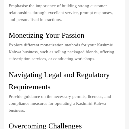
Emphasise the importance of building strong customer
relationships through excellent service, prompt responses,
and personalised interactions.
Monetizing Your Passion
Explore different monetization methods for your Kashmiri
Kahwa business, such as selling packaged blends, offering
subscription services, or conducting workshops.
Navigating Legal and Regulatory
Requirements
Provide guidance on the necessary permits, licences, and
compliance measures for operating a Kashmiri Kahwa
business.
Overcoming Challenges