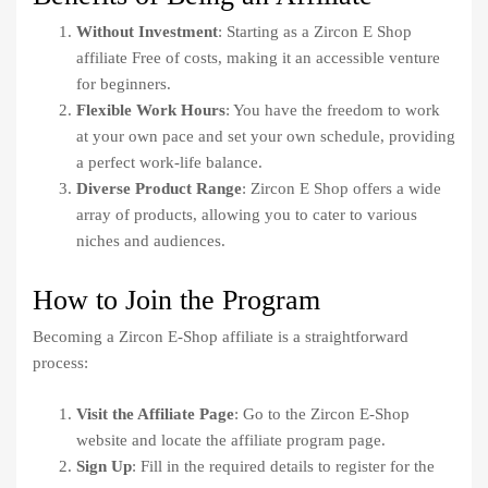
Without Investment
: Starting as a Zircon E Shop
affiliate Free of costs, making it an accessible venture
for beginners.
Flexible Work Hours
: You have the freedom to work
at your own pace and set your own schedule, providing
a perfect work-life balance.
Diverse Product Range
: Zircon E Shop offers a wide
array of products, allowing you to cater to various
niches and audiences.
How to Join the Program
Becoming a Zircon E-Shop affiliate is a straightforward
process:
Visit the Affiliate Page
: Go to the Zircon E-Shop
website and locate the affiliate program page.
Sign Up
: Fill in the required details to register for the