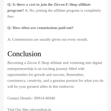
Q: Is there a cost to join the Zircon E-Shop affiliate
program?
A: No, joining the affiliate program is completely
free.
Q: How often are commissions paid out?
A: Commissions are usually given out every month.
Conclusion
Becoming a Zircon E Shop affiliate and venturing into digital
entrepreneurship is an exciting journey filled with
opportunities for growth and success. Remember,
consistency, creativity, and a genuine passion for what you do
will be your greatest allies in this endeavor.
Contact Details:- 99914-46946
Visit Our Site:-zirconshop.in