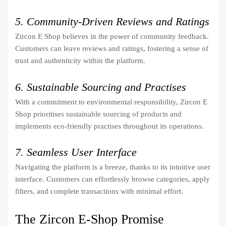
5. Community-Driven Reviews and Ratings
Zircon E Shop believes in the power of community feedback.
Customers can leave reviews and ratings, fostering a sense of
trust and authenticity within the platform.
6. Sustainable Sourcing and Practises
With a commitment to environmental responsibility, Zircon E
Shop prioritises sustainable sourcing of products and
implements eco-friendly practises throughout its operations.
7. Seamless User Interface
Navigating the platform is a breeze, thanks to its intuitive user
interface. Customers can effortlessly browse categories, apply
filters, and complete transactions with minimal effort.
The Zircon E-Shop Promise