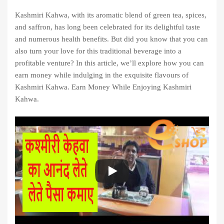
Kashmiri Kahwa, with its aromatic blend of green tea, spices,
and saffron, has long been celebrated for its delightful taste
and numerous health benefits. But did you know that you can
also turn your love for this traditional beverage into a
profitable venture? In this article, we’ll explore how you can
earn money while indulging in the exquisite flavours of
Kashmiri Kahwa. Earn Money While Enjoying Kashmiri
Kahwa.