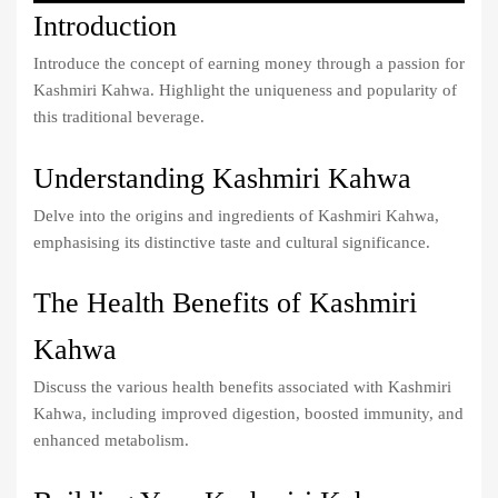
Introduction
Introduce the concept of earning money through a passion for
Kashmiri Kahwa. Highlight the uniqueness and popularity of
this traditional beverage.
Understanding Kashmiri Kahwa
Delve into the origins and ingredients of Kashmiri Kahwa,
emphasising its distinctive taste and cultural significance.
The Health Benefits of Kashmiri
Kahwa
Discuss the various health benefits associated with Kashmiri
Kahwa, including improved digestion, boosted immunity, and
enhanced metabolism.