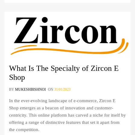
What Is The Specialty of Zircon E
Shop
BY
MUKESHBISHNOI
ON
31/01/2023
In the ever-evolving landscape of e-commerce, Zircon E
Shop emerges as a beacon of innovation and customer-
centricity. This online platform has carved a niche for itself by
offering a range of distinctive features that set it apart from
the competition.