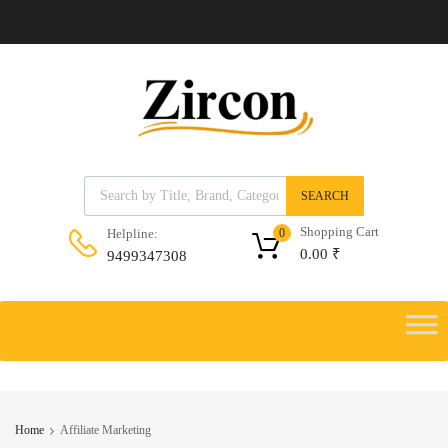
Products search
SEARCH
Shopping Cart
Helpline:
0
0.00
₹
9499347308
Skip
to
Skip
content
to
content
Home
Affiliate Marketing