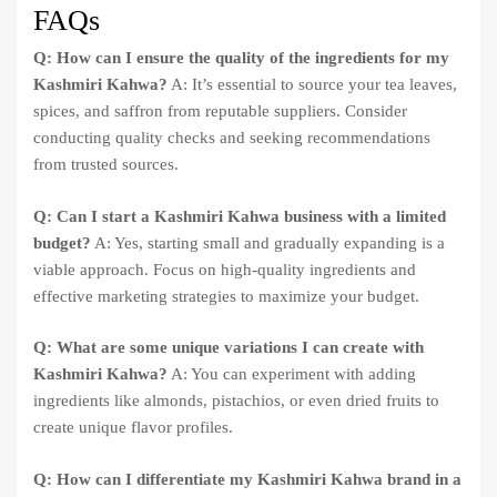
FAQs
Q: How can I ensure the quality of the ingredients for my
Kashmiri Kahwa?
A: It’s essential to source your tea leaves,
spices, and saffron from reputable suppliers. Consider
conducting quality checks and seeking recommendations
from trusted sources.
Q: Can I start a Kashmiri Kahwa business with a limited
budget?
A: Yes, starting small and gradually expanding is a
viable approach. Focus on high-quality ingredients and
effective marketing strategies to maximize your budget.
Q: What are some unique variations I can create with
Kashmiri Kahwa?
A: You can experiment with adding
ingredients like almonds, pistachios, or even dried fruits to
create unique flavor profiles.
Q: How can I differentiate my Kashmiri Kahwa brand in a