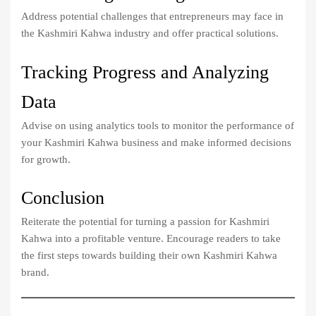
Address potential challenges that entrepreneurs may face in
the Kashmiri Kahwa industry and offer practical solutions.
Tracking Progress and Analyzing
Data
Advise on using analytics tools to monitor the performance of
your Kashmiri Kahwa business and make informed decisions
for growth.
Conclusion
Reiterate the potential for turning a passion for Kashmiri
Kahwa into a profitable venture. Encourage readers to take
the first steps towards building their own Kashmiri Kahwa
brand.