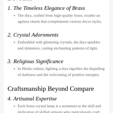
1. The Timeless Elegance of Brass
The diya, crafted from high-quality brass, exudes an
ageless charm that complements various decor styles.
2. Crystal Adornments
Embedded with glistening crystals, the diya sparkles
and shimmers, casting enchanting patterns of light.
3. Religious Significance
In Hindu culture, lighting a diya signifies the dispelling
of darkness and the welcoming of positive energies.
Craftsmanship Beyond Compare
4. Artisanal Expertise
Each brass crystal lamp is a testament to the skill and
dedication of skilled artisans who meticulously craft