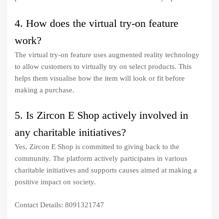
4. How does the virtual try-on feature
work?
The virtual try-on feature uses augmented reality technology
to allow customers to virtually try on select products. This
helps them visualise how the item will look or fit before
making a purchase.
5. Is Zircon E Shop actively involved in
any charitable initiatives?
Yes, Zircon E Shop is committed to giving back to the
community. The platform actively participates in various
charitable initiatives and supports causes aimed at making a
positive impact on society.
Contact Details: 8091321747