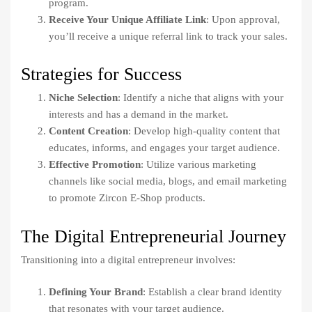
program.
Receive Your Unique Affiliate Link
: Upon approval,
you’ll receive a unique referral link to track your sales.
Strategies for Success
Niche Selection
: Identify a niche that aligns with your
interests and has a demand in the market.
Content Creation
: Develop high-quality content that
educates, informs, and engages your target audience.
Effective Promotion
: Utilize various marketing
channels like social media, blogs, and email marketing
to promote Zircon E-Shop products.
The Digital Entrepreneurial Journey
Transitioning into a digital entrepreneur involves:
Defining Your Brand
: Establish a clear brand identity
that resonates with your target audience.