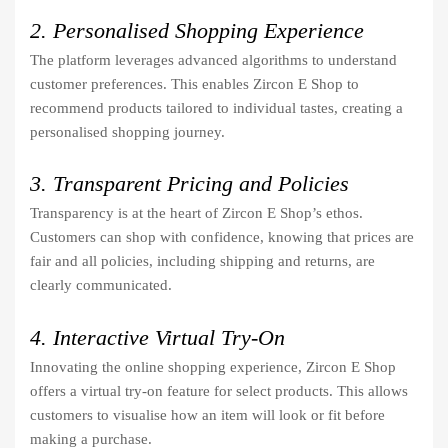
2. Personalised Shopping Experience
The platform leverages advanced algorithms to understand
customer preferences. This enables Zircon E Shop to
recommend products tailored to individual tastes, creating a
personalised shopping journey.
3. Transparent Pricing and Policies
Transparency is at the heart of Zircon E Shop’s ethos.
Customers can shop with confidence, knowing that prices are
fair and all policies, including shipping and returns, are
clearly communicated.
4. Interactive Virtual Try-On
Innovating the online shopping experience, Zircon E Shop
offers a virtual try-on feature for select products. This allows
customers to visualise how an item will look or fit before
making a purchase.