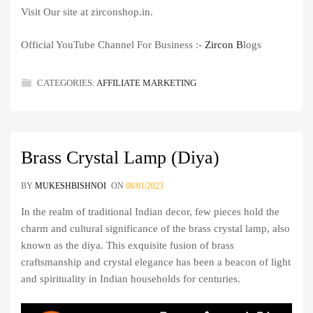
Visit Our site at zirconshop.in.
Official YouTube Channel For Business :-
Zircon B
logs
CATEGORIES:
AFFILIATE MARKETING
Brass Crystal Lamp (Diya)
BY
MUKESHBISHNOI
ON
08/01/2023
In the realm of traditional Indian decor, few pieces hold the
charm and cultural significance of the brass crystal lamp, also
known as the diya. This exquisite fusion of brass
craftsmanship and crystal elegance has been a beacon of light
and spirituality in Indian households for centuries.