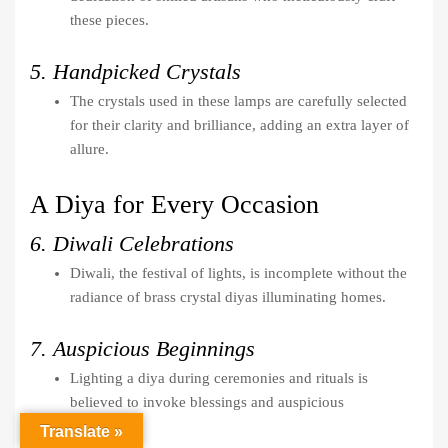
these pieces.
5. Handpicked Crystals
The crystals used in these lamps are carefully selected
for their clarity and brilliance, adding an extra layer of
allure.
A Diya for Every Occasion
6. Diwali Celebrations
Diwali, the festival of lights, is incomplete without the
radiance of brass crystal diyas illuminating homes.
7. Auspicious Beginnings
Lighting a diya during ceremonies and rituals is
believed to invoke blessings and auspicious
beginnings.
Translate »