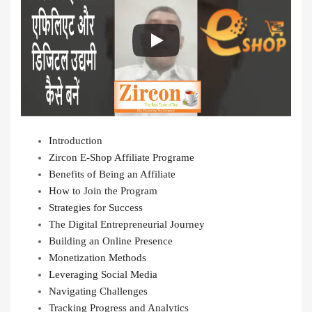
Introduction
Zircon E-Shop Affiliate Programe
Benefits of Being an Affiliate
How to Join the Program
Strategies for Success
The Digital Entrepreneurial Journey
Building an Online Presence
Monetization Methods
Leveraging Social Media
Navigating Challenges
Tracking Progress and Analytics