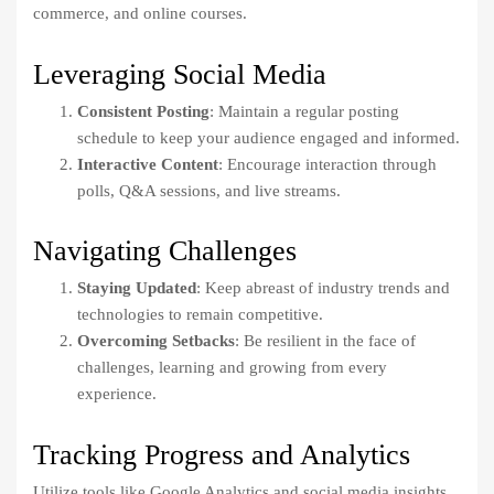
commerce, and online courses.
Leveraging Social Media
Consistent Posting
: Maintain a regular posting
schedule to keep your audience engaged and informed.
Interactive Content
: Encourage interaction through
polls, Q&A sessions, and live streams.
Navigating Challenges
Staying Updated
: Keep abreast of industry trends and
technologies to remain competitive.
Overcoming Setbacks
: Be resilient in the face of
challenges, learning and growing from every
experience.
Tracking Progress and Analytics
Utilize tools like Google Analytics and social media insights