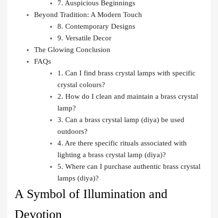
7. Auspicious Beginnings
Beyond Tradition: A Modern Touch
8. Contemporary Designs
9. Versatile Decor
The Glowing Conclusion
FAQs
1. Can I find brass crystal lamps with specific
crystal colours?
2. How do I clean and maintain a brass crystal
lamp?
3. Can a brass crystal lamp (diya) be used
outdoors?
4. Are there specific rituals associated with
lighting a brass crystal lamp (diya)?
5. Where can I purchase authentic brass crystal
lamps (diya)?
A Symbol of Illumination and
Devotion