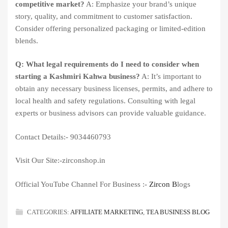
competitive market?
A: Emphasize your brand’s unique
story, quality, and commitment to customer satisfaction.
Consider offering personalized packaging or limited-edition
blends.
Q: What legal requirements do I need to consider when
starting a Kashmiri Kahwa business?
A: It’s important to
obtain any necessary business licenses, permits, and adhere to
local health and safety regulations. Consulting with legal
experts or business advisors can provide valuable guidance.
Contact Details:- 9034460793
Visit Our Site:-zirconshop.in
Official YouTube Channel For Business :-
Zircon B
logs
CATEGORIES:
AFFILIATE MARKETING
,
TEA BUSINESS BLOG