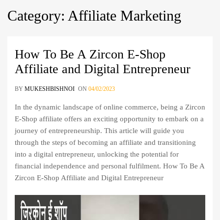
Category
:
Affiliate
Marketing
How To Be A Zircon E-Shop
Affiliate and Digital Entrepreneur
BY
MUKESHBISHNOI
ON
04/02/2023
In the dynamic landscape of online commerce, being a Zircon
E-Shop affiliate offers an exciting opportunity to embark on a
journey of entrepreneurship. This article will guide you
through the steps of becoming an affiliate and transitioning
into a digital entrepreneur, unlocking the potential for
financial independence and personal fulfilment. How To Be A
Zircon E-Shop Affiliate and Digital Entrepreneur