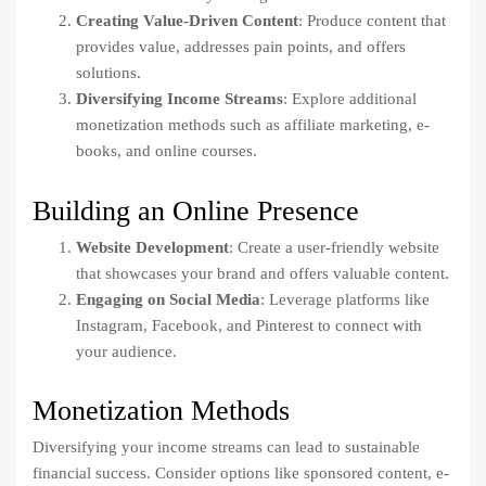
Creating Value-Driven Content
: Produce content that
provides value, addresses pain points, and offers
solutions.
Diversifying Income Streams
: Explore additional
monetization methods such as affiliate marketing, e-
books, and online courses.
Building an Online Presence
Website Development
: Create a user-friendly website
that showcases your brand and offers valuable content.
Engaging on Social Media
: Leverage platforms like
Instagram, Facebook, and Pinterest to connect with
your audience.
Monetization Methods
Diversifying your income streams can lead to sustainable
financial success. Consider options like sponsored content, e-