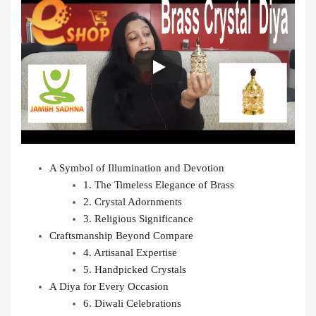
A Symbol of Illumination and Devotion
1. The Timeless Elegance of Brass
2. Crystal Adornments
3. Religious Significance
Craftsmanship Beyond Compare
4. Artisanal Expertise
5. Handpicked Crystals
A Diya for Every Occasion
6. Diwali Celebrations