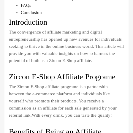
FAQs
Conclusion
Introduction
The convergence of affiliate marketing and digital
entrepreneurship has opened up new avenues for individuals
seeking to thrive in the online business world. This article will
provide you with valuable insights on how to harness the
potential of both as a Zircon E-Shop affiliate.
Zircon E-Shop Affiliate Programe
The Zircon E-Shop affiliate programe is a partnership
between the e-commerce platform and individuals like
yourself who promote their products. You receive a
commission as an affiliate for each sale generated by your
referral link.With every drink, you can taste the quality!
Benefits of Being an Affiliate