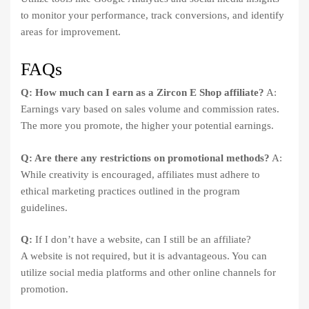
to monitor your performance, track conversions, and identify
areas for improvement.
FAQs
Q: How much can I earn as a Zircon E Shop affiliate?
A:
Earnings vary based on sales volume and commission rates.
The more you promote, the higher your potential earnings.
Q: Are there any restrictions on promotional methods?
A:
While creativity is encouraged, affiliates must adhere to
ethical marketing practices outlined in the program
guidelines.
Q:
If I don’t have a website, can I still be an affiliate?
A website is not required, but it is advantageous. You can
utilize social media platforms and other online channels for
promotion.