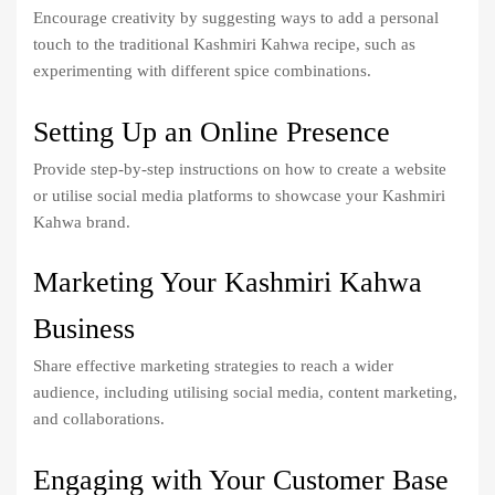
Encourage creativity by suggesting ways to add a personal
touch to the traditional Kashmiri Kahwa recipe, such as
experimenting with different spice combinations.
Setting Up an Online Presence
Provide step-by-step instructions on how to create a website
or utilise social media platforms to showcase your Kashmiri
Kahwa brand.
Marketing Your Kashmiri Kahwa
Business
Share effective marketing strategies to reach a wider
audience, including utilising social media, content marketing,
and collaborations.
Engaging with Your Customer Base