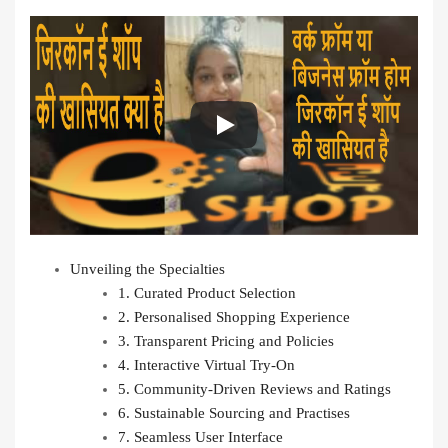
Unveiling the Specialties
1. Curated Product Selection
2. Personalised Shopping Experience
3. Transparent Pricing and Policies
4. Interactive Virtual Try-On
5. Community-Driven Reviews and Ratings
6. Sustainable Sourcing and Practises
7. Seamless User Interface