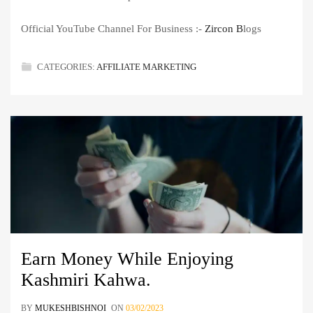
Official YouTube Channel For Business :-
Zircon B
logs
CATEGORIES:
AFFILIATE MARKETING
Earn Money While Enjoying
Kashmiri Kahwa.
BY
MUKESHBISHNOI
ON
03/02/2023