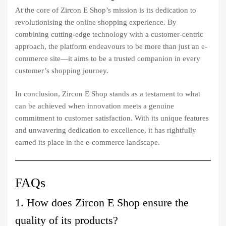
At the core of Zircon E Shop’s mission is its dedication to
revolutionising the online shopping experience. By
combining cutting-edge technology with a customer-centric
approach, the platform endeavours to be more than just an e-
commerce site—it aims to be a trusted companion in every
customer’s shopping journey.
In conclusion, Zircon E Shop stands as a testament to what
can be achieved when innovation meets a genuine
commitment to customer satisfaction. With its unique features
and unwavering dedication to excellence, it has rightfully
earned its place in the e-commerce landscape.
FAQs
1. How does Zircon E Shop ensure the
quality of its products?