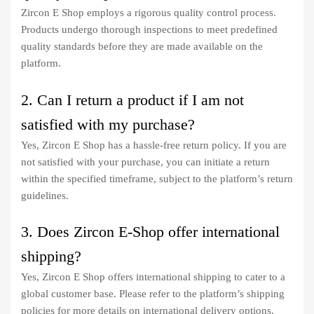
Zircon E Shop employs a rigorous quality control process.
Products undergo thorough inspections to meet predefined
quality standards before they are made available on the
platform.
2. Can I return a product if I am not
satisfied with my purchase?
Yes, Zircon E Shop has a hassle-free return policy. If you are
not satisfied with your purchase, you can initiate a return
within the specified timeframe, subject to the platform’s return
guidelines.
3. Does Zircon E-Shop offer international
shipping?
Yes, Zircon E Shop offers international shipping to cater to a
global customer base. Please refer to the platform’s shipping
policies for more details on international delivery options.