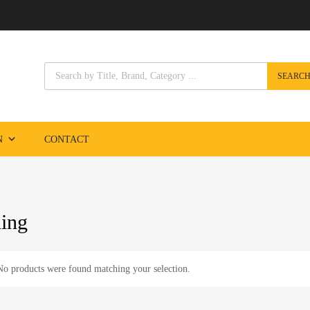
Products search
SEARC
Skip
to
content
N
CONTACT
ning
No products were found matching your selection.