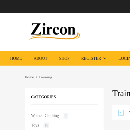
Skip
HOME
ABOUT
SHOP
REGISTER
LOGI
to
content
Home
Training
Trai
CATEGORIES
Women Clothing
4
Toys
10