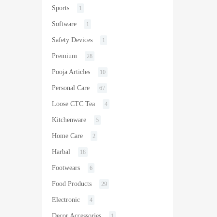
Sports
1
Software
1
Safety Devices
1
Premium
28
Pooja Articles
10
Personal Care
67
Loose CTC Tea
4
Kitchenware
5
Home Care
2
Harbal
18
Footwears
6
Food Products
29
Electronic
4
Decor Accessories
1