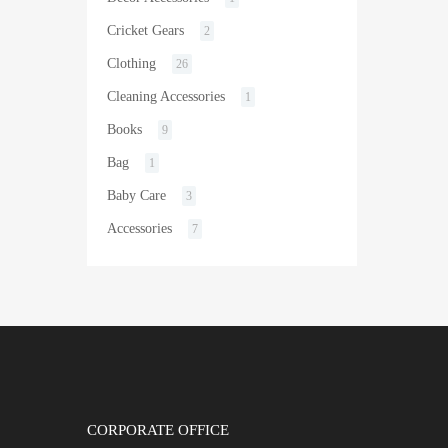
Cricket Gears
2
Clothing
26
Cleaning Accessories
1
Books
9
Bag
1
Baby Care
3
Accessories
7
CORPORATE OFFICE