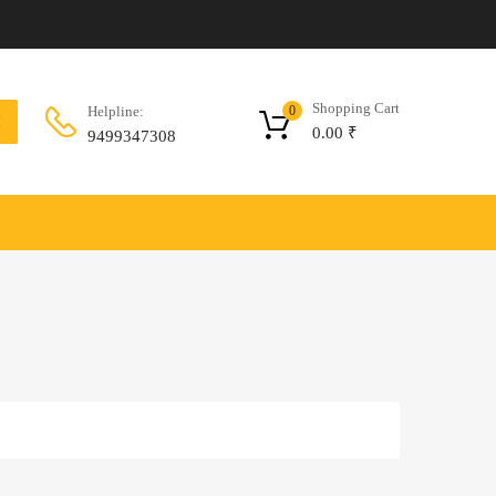
Shopping Cart
Helpline:
0
H
0.00
₹
9499347308