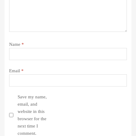
Name
*
Email
*
Save my name,
email, and
website in this
browser for the
next time I
comment.