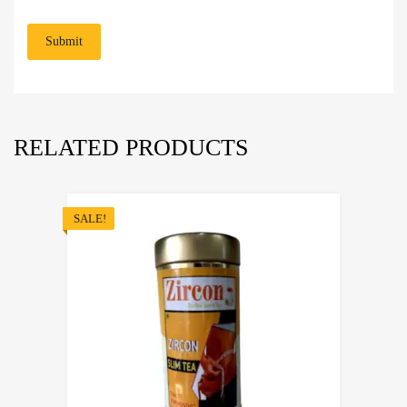
RELATED PRODUCTS
SALE!