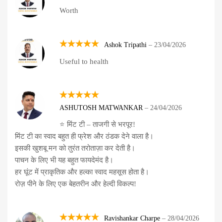
Rated
5
Worth
out of 5
Ashok Tripathi
–
23/04/2026
Rated
5
Useful to health
out of 5
Rated
5
ASHUTOSH MATWANKAR
–
24/04/2026
out of 5
⭐ मिंट टी – ताजगी से भरपूर!
मिंट टी का स्वाद बहुत ही फ्रेश और ठंडक देने वाला है।
इसकी खुशबू मन को तुरंत तरोताज़ा कर देती है।
पाचन के लिए भी यह बहुत फायदेमंद है।
हर घूंट में प्राकृतिक और हल्का स्वाद महसूस होता है।
रोज़ पीने के लिए एक बेहतरीन और हेल्दी विकल्प!
Ravishankar Charpe
–
28/04/2026