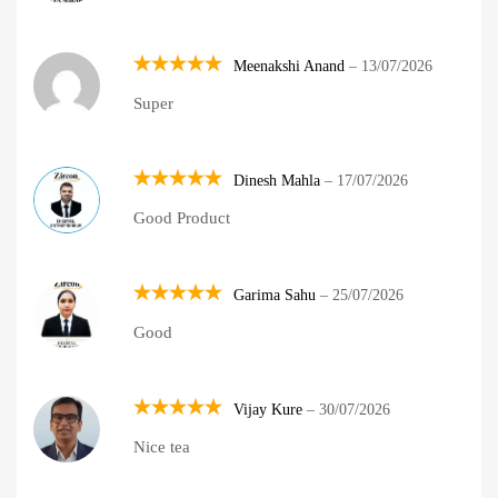
Meenakshi Anand
–
13/07/2026
Rated
5
Super
out of 5
Dinesh Mahla
–
17/07/2026
Rated
5
Good Product
out of 5
Garima Sahu
–
25/07/2026
Rated
5
Good
out of 5
Vijay Kure
–
30/07/2026
Rated
5
Nice tea
out of 5