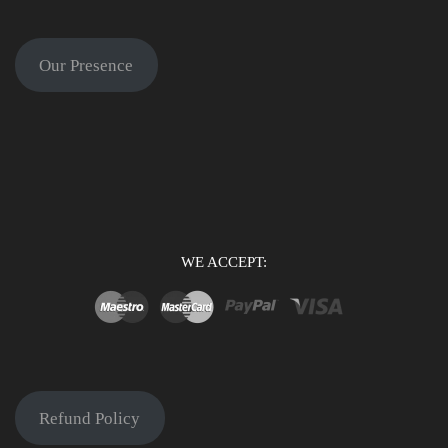
Our Presence
WE ACCEPT:
Refund Policy