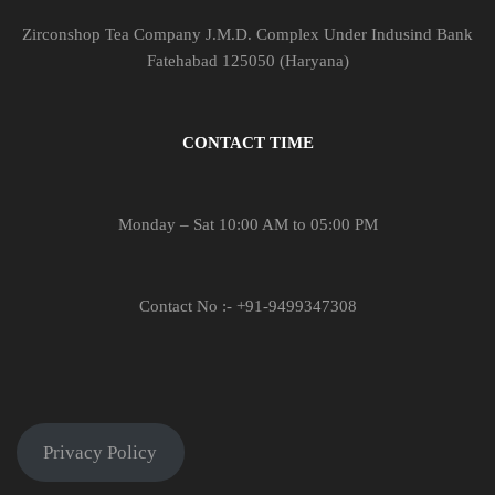
Zirconshop Tea Company J.M.D. Complex Under Indusind Bank
Fatehabad 125050 (Haryana)
CONTACT TIME
Monday – Sat 10:00 AM to 05:00 PM
Contact No :- +91-9499347308
Privacy Policy