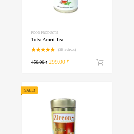
FOOD PRODUCTS
Tulsi Amrit Tea
(56 reviews)
Rated
5.00
Original
Current
299.00
out of 5
₹
450.00
Add to ca
₹
price
price
was:
is:
450.00 ₹.
299.00 ₹.
SALE!