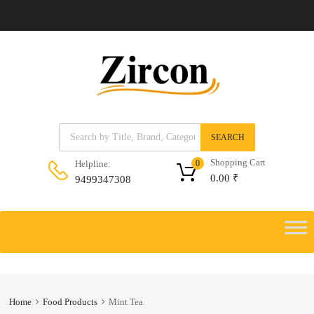
Products search
SEARCH
Shopping Cart
Helpline:
0
0.00
₹
9499347308
Skip
to
Skip
content
to
content
Home
Food Products
Mint Tea