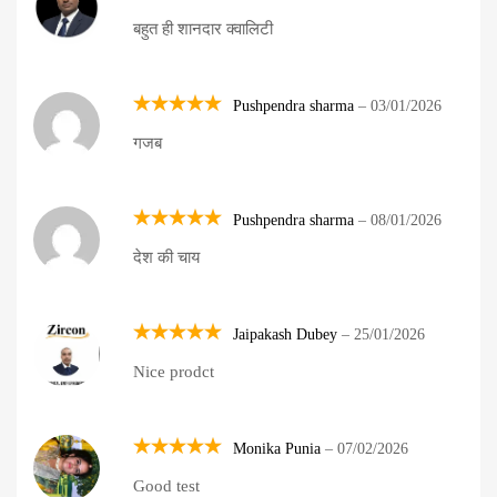
Rated
5
बहुत ही शानदार क्वालिटी
out of 5
Pushpendra sharma
–
03/01/2026
Rated
5
गजब
out of 5
Pushpendra sharma
–
08/01/2026
Rated
5
देश की चाय
out of 5
Jaipakash Dubey
–
25/01/2026
Rated
5
Nice prodct
out of 5
Monika Punia
–
07/02/2026
Rated
5
Good test
out of 5