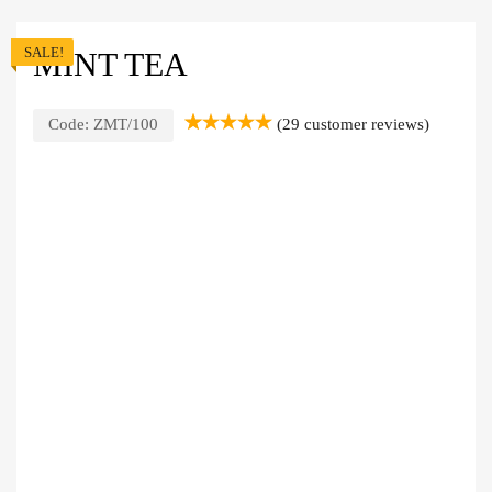
SALE!
MINT TEA
Code:
ZMT/100
(
29
customer reviews)
Rated
29
5.00
out of 5
based on
customer
ratings