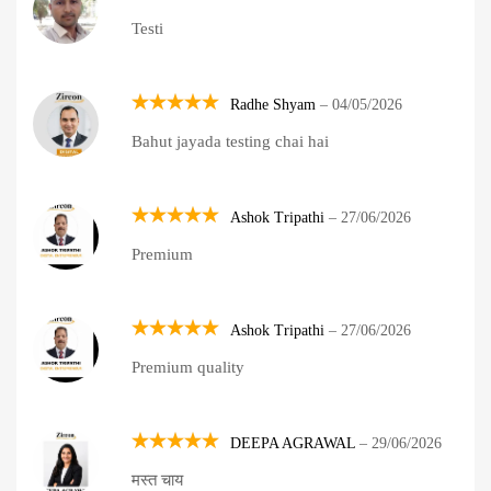
Rated
5
Testi
out of 5
Radhe Shyam
–
04/05/2026
Rated
5
Bahut jayada testing chai hai
out of 5
Ashok Tripathi
–
27/06/2026
Rated
5
Premium
out of 5
Ashok Tripathi
–
27/06/2026
Rated
5
Premium quality
out of 5
DEEPA AGRAWAL
–
29/06/2026
Rated
5
मस्त चाय
out of 5