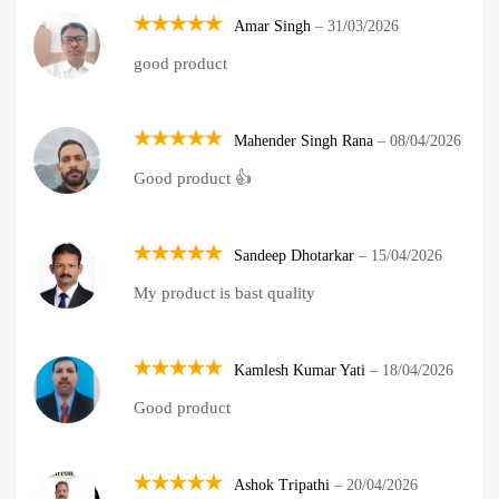
Amar Singh
–
31/03/2026
Rated
5
good product
out of 5
Mahender Singh Rana
–
08/04/2026
Rated
5
Good product 👍
out of 5
Sandeep Dhotarkar
–
15/04/2026
Rated
5
My product is bast quality
out of 5
Kamlesh Kumar Yati
–
18/04/2026
Rated
5
Good product
out of 5
Ashok Tripathi
–
20/04/2026