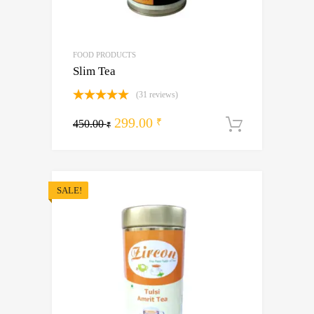
FOOD PRODUCTS
Slim Tea
(31 reviews)
Rated
5.00
Original
Current
299.00
out of 5
₹
450.00
Add to ca
₹
price
price
was:
is:
450.00 ₹.
299.00 ₹.
SALE!