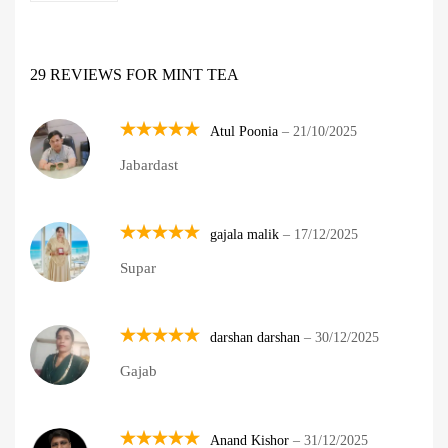
29 REVIEWS FOR
MINT TEA
Atul Poonia
–
21/10/2025
Rated
5
Jabardast
out of 5
gajala malik
–
17/12/2025
Rated
5
Supar
out of 5
darshan darshan
–
30/12/2025
Rated
5
Gajab
out of 5
Anand Kishor
–
31/12/2025