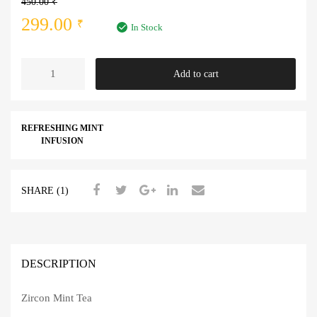
450.00
₹
Original
Current
299.00
₹
In Stock
price
price
Mint
Add to cart
was:
is:
Tea
quantity
450.00 ₹.
299.00 ₹.
REFRESHING MINT
INFUSION
SHARE (1)
DESCRIPTION
Zircon Mint Tea