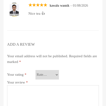
kawalu wasnik
–
01/08/2026
Rated
5
Nice tea 👍
out of 5
ADD A REVIEW
Your email address will not be published.
Required fields are
marked
*
Your rating
*
Your review
*