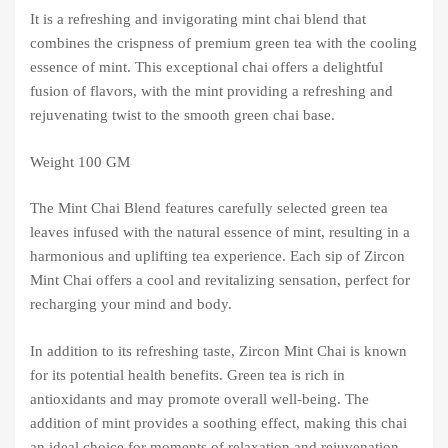
It is a refreshing and invigorating mint chai blend that
combines the crispness of premium green tea with the cooling
essence of mint. This exceptional chai offers a delightful
fusion of flavors, with the mint providing a refreshing and
rejuvenating twist to the smooth green chai base.
Weight 100 GM
The Mint Chai Blend features carefully selected green tea
leaves infused with the natural essence of mint, resulting in a
harmonious and uplifting tea experience. Each sip of Zircon
Mint Chai offers a cool and revitalizing sensation, perfect for
recharging your mind and body.
In addition to its refreshing taste, Zircon Mint Chai is known
for its potential health benefits. Green tea is rich in
antioxidants and may promote overall well-being. The
addition of mint provides a soothing effect, making this chai
an ideal choice for moments of relaxation and rejuvenation.