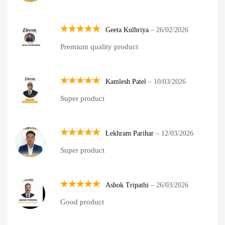
Geeta Kulhriya
–
26/02/2026
Rated
5
Premium quality product
out of 5
Kamlesh Patel
–
10/03/2026
Rated
5
Super product
out of 5
Lekhram Parihar
–
12/03/2026
Rated
5
Super product
out of 5
Ashok Tripathi
–
26/03/2026
Rated
5
Good product
out of 5