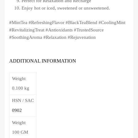
Perfect for Relaxation and Recharge
Enjoy hot or iced, sweetened or unsweetened.
#MintTea #RefreshingFlavor #BlackTeaBlend #CoolingMint
#RevitalizingTreat #Antioxidants #TrustedSource
#SoothingAroma #Relaxation #Rejuvenation
ADDITIONAL INFORMATION
Weight
0.100 kg
HSN / SAC
0902
Weight
100 GM