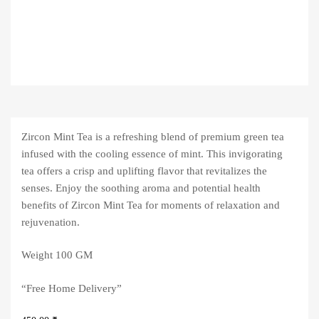
Zircon Mint Tea is a refreshing blend of premium green tea
infused with the cooling essence of mint. This invigorating
tea offers a crisp and uplifting flavor that revitalizes the
senses. Enjoy the soothing aroma and potential health
benefits of Zircon Mint Tea for moments of relaxation and
rejuvenation.
Weight 100 GM
“Free Home Delivery”