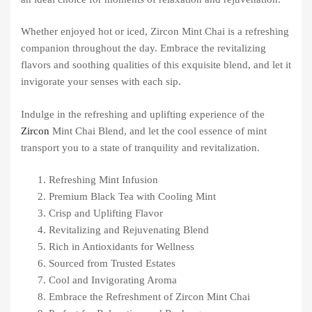
Whether enjoyed hot or iced, Zircon Mint Chai is a refreshing
companion throughout the day. Embrace the revitalizing
flavors and soothing qualities of this exquisite blend, and let it
invigorate your senses with each sip.
Indulge in the refreshing and uplifting experience of the
Zircon
Mint Chai Blend, and let the cool essence of mint
transport you to a state of tranquility and revitalization.
Refreshing Mint Infusion
Premium Black Tea with Cooling Mint
Crisp and Uplifting Flavor
Revitalizing and Rejuvenating Blend
Rich in Antioxidants for Wellness
Sourced from Trusted Estates
Cool and Invigorating Aroma
Embrace the Refreshment of Zircon Mint Chai