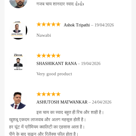
गजब चाय शानदार स्वाद 👍👍
out of 5
Ashok Tripathi
–
19/04/2026
Rated
5
Nawabi
out of 5
Rated
5
SHASHIKANT RANA
–
19/04/2026
out of 5
Very good product
Rated
5
ASHUTOSH MATWANKAR
–
24/04/2026
out of 5
इस चाय का स्वाद बहुत ही रिच और शाही है।
खुशबू एकदम लाजवाब और अलग महसूस होती है।
हर घूंट में प्रीमियम क्वालिटी का एहसास आता है।
पीने के बाद सुकून और रिलैक्स फील होता है।