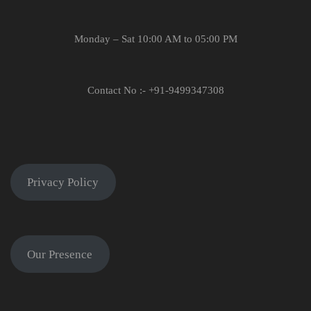
Monday – Sat 10:00 AM to 05:00 PM
Contact No :- +91-9499347308
Privacy Policy
Our Presence