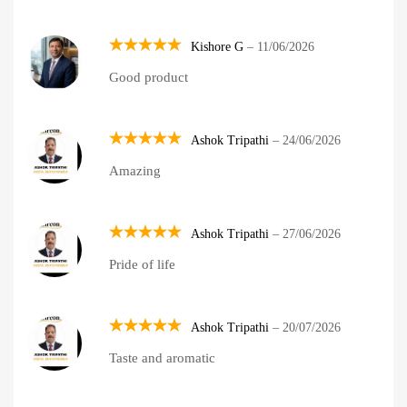
Kishore G
–
11/06/2026
Rated
5
Good product
out of 5
Ashok Tripathi
–
24/06/2026
Rated
5
Amazing
out of 5
Ashok Tripathi
–
27/06/2026
Rated
5
Pride of life
out of 5
Ashok Tripathi
–
20/07/2026
Rated
5
Taste and aromatic
out of 5