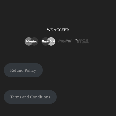
WE ACCEPT:
Refund Policy
Terms and Conditions