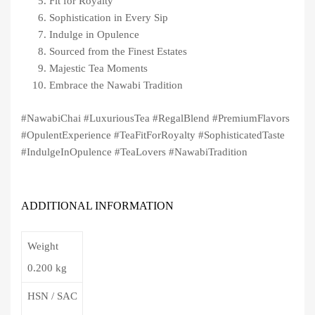
Fit for Royalty
Sophistication in Every Sip
Indulge in Opulence
Sourced from the Finest Estates
Majestic Tea Moments
Embrace the Nawabi Tradition
#NawabiChai #LuxuriousTea #RegalBlend #PremiumFlavors
#OpulentExperience #TeaFitForRoyalty #SophisticatedTaste
#IndulgeInOpulence #TeaLovers #NawabiTradition
ADDITIONAL INFORMATION
Weight
0.200 kg
HSN / SAC