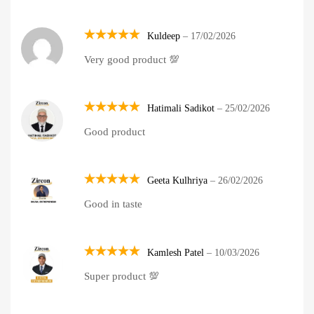
Kuldeep
–
17/02/2026
Rated
5
Very good product 💯
out of 5
Hatimali Sadikot
–
25/02/2026
Rated
5
Good product
out of 5
Geeta Kulhriya
–
26/02/2026
Rated
5
Good in taste
out of 5
Kamlesh Patel
–
10/03/2026
Rated
5
Super product 💯
out of 5