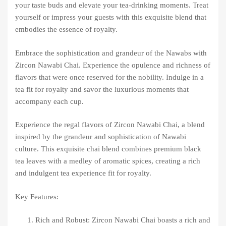
your taste buds and elevate your tea-drinking moments. Treat
yourself or impress your guests with this exquisite blend that
embodies the essence of royalty.
Embrace the sophistication and grandeur of the Nawabs with
Zircon Nawabi Chai. Experience the opulence and richness of
flavors that were once reserved for the nobility. Indulge in a
tea fit for royalty and savor the luxurious moments that
accompany each cup.
Experience the regal flavors of Zircon Nawabi Chai, a blend
inspired by the grandeur and sophistication of Nawabi
culture. This exquisite chai blend combines premium black
tea leaves with a medley of aromatic spices, creating a rich
and indulgent tea experience fit for royalty.
Key Features:
Rich and Robust: Zircon Nawabi Chai boasts a rich and