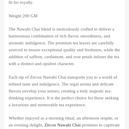
fit for royalty.
Weight 200 GM
The Nawabi Chai blend is meticulously crafted to deliver a
harmonious combination of rich flavor, smoothness, and
aromatic indulgence. The premium tea leaves are carefully
sourced to ensure exceptional quality and freshness, while the
addition of saffron, cardamom, and rose petals infuses the tea
with a distinct and opulent character.
Each sip of Zircon Nawabi Chai transports you to a world of
refined taste and indulgence. The regal aroma and delicate
flavors envelop your senses, creating a truly majestic tea-
drinking experience. It is the perfect choice for those seeking
a luxurious and memorable tea experience.
Whether enjoyed as a morning ritual, an afternoon respite, or
an evening delight,
Zircon Nawabi Chai
promises to captivate