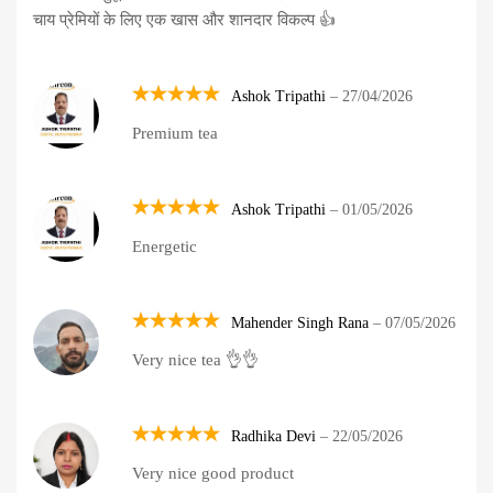
चाय प्रेमियों के लिए एक खास और शानदार विकल्प 👍
Ashok Tripathi
–
27/04/2026
Rated
5
Premium tea
out of 5
Ashok Tripathi
–
01/05/2026
Rated
5
Energetic
out of 5
Mahender Singh Rana
–
07/05/2026
Rated
5
Very nice tea 👌👌
out of 5
Radhika Devi
–
22/05/2026
Rated
5
Very nice good product
out of 5