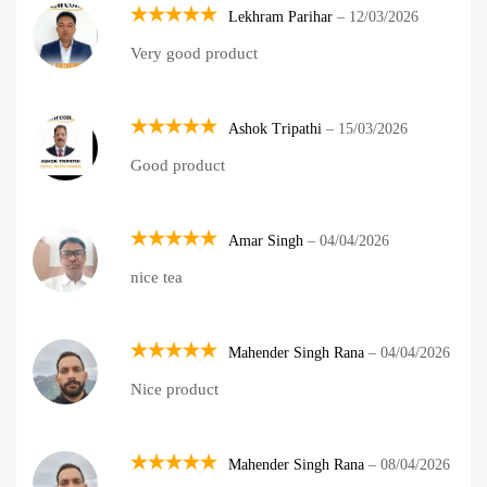
Lekhram Parihar
–
12/03/2026
Rated
5
Very good product
out of 5
Ashok Tripathi
–
15/03/2026
Rated
5
Good product
out of 5
Amar Singh
–
04/04/2026
Rated
5
nice tea
out of 5
Mahender Singh Rana
–
04/04/2026
Rated
5
Nice product
out of 5
Mahender Singh Rana
–
08/04/2026
Rated
5