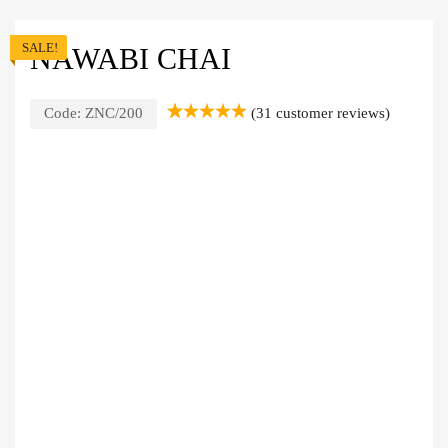
SALE!
NAWABI CHAI
Code:
ZNC/200
(
31
customer reviews)
Rated
31
5.00
out of 5
based on
customer
ratings