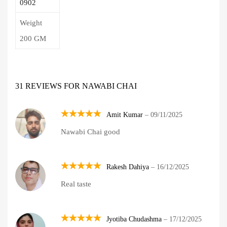
0902
Weight
200 GM
31 REVIEWS FOR
NAWABI CHAI
Amit Kumar
–
09/11/2025
Rated
5
Nawabi Chai good
out of 5
Rakesh Dahiya
–
16/12/2025
Rated
5
Real taste
out of 5
Jyotiba Chudashma
–
17/12/2025