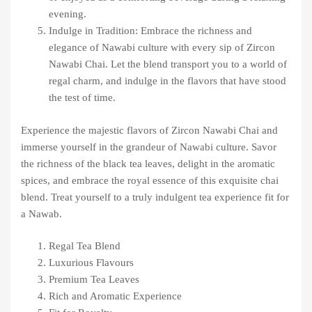
evening.
Indulge in Tradition: Embrace the richness and
elegance of Nawabi culture with every sip of Zircon
Nawabi Chai. Let the blend transport you to a world of
regal charm, and indulge in the flavors that have stood
the test of time.
Experience the majestic flavors of Zircon Nawabi Chai and
immerse yourself in the grandeur of Nawabi culture. Savor
the richness of the black tea leaves, delight in the aromatic
spices, and embrace the royal essence of this exquisite chai
blend. Treat yourself to a truly indulgent tea experience fit for
a Nawab.
Regal Tea Blend
Luxurious Flavours
Premium Tea Leaves
Rich and Aromatic Experience