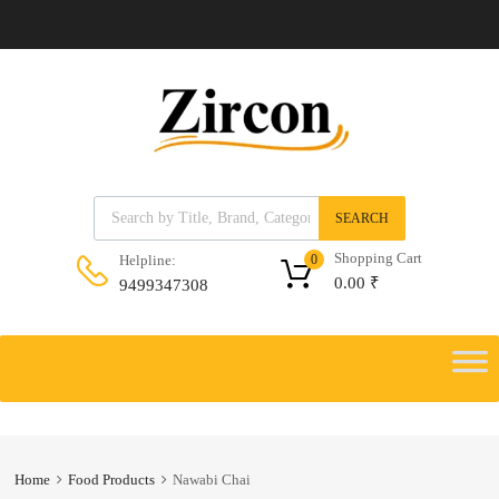
Products search
SEARCH
Shopping Cart
Helpline:
0
0.00
₹
9499347308
Skip
to
Skip
content
to
content
Home
Food Products
Nawabi Chai