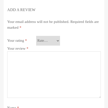
ADD A REVIEW
Your email address will not be published.
Required fields are
marked
*
Your rating
*
Your review
*
Name
*