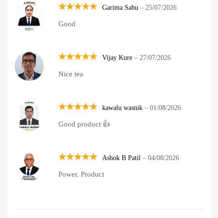
Garima Sahu
–
25/07/2026
Rated
5
Good
out of 5
Vijay Kure
–
27/07/2026
Rated
5
Nice tea
out of 5
kawalu wasnik
–
01/08/2026
Rated
5
Good product 👍
out of 5
Ashok B Patil
–
04/08/2026
Rated
5
Power. Product
out of 5