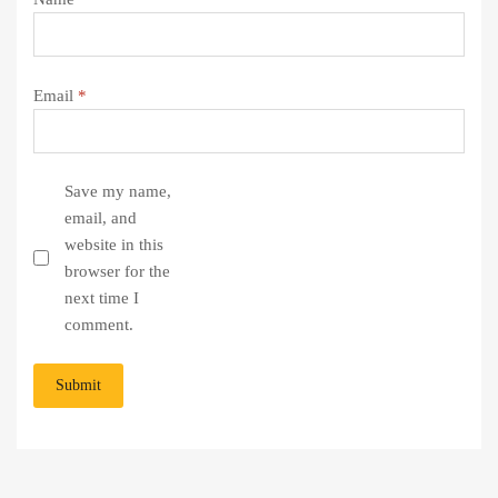
Email
*
Save my name,
email, and
website in this
browser for the
next time I
comment.