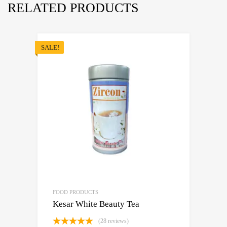
RELATED PRODUCTS
SALE!
FOOD PRODUCTS
Kesar White Beauty Tea
(28 reviews)