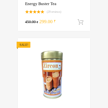
Energy Buster Tea
(29 reviews)
Rated
5.00
Original
Current
299.00
out of 5
₹
450.00
Add to ca
₹
price
price
was:
is:
450.00 ₹.
299.00 ₹.
SALE!