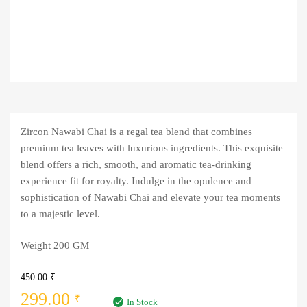
Zircon Nawabi Chai is a regal tea blend that combines
premium tea leaves with luxurious ingredients. This exquisite
blend offers a rich, smooth, and aromatic tea-drinking
experience fit for royalty. Indulge in the opulence and
sophistication of Nawabi Chai and elevate your tea moments
to a majestic level.
Weight 200 GM
450.00
₹
Original
Current
299.00
₹
In Stock