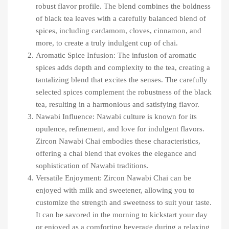
robust flavor profile. The blend combines the boldness
of black tea leaves with a carefully balanced blend of
spices, including cardamom, cloves, cinnamon, and
more, to create a truly indulgent cup of chai.
Aromatic Spice Infusion: The infusion of aromatic
spices adds depth and complexity to the tea, creating a
tantalizing blend that excites the senses. The carefully
selected spices complement the robustness of the black
tea, resulting in a harmonious and satisfying flavor.
Nawabi Influence: Nawabi culture is known for its
opulence, refinement, and love for indulgent flavors.
Zircon Nawabi Chai embodies these characteristics,
offering a chai blend that evokes the elegance and
sophistication of Nawabi traditions.
Versatile Enjoyment: Zircon Nawabi Chai can be
enjoyed with milk and sweetener, allowing you to
customize the strength and sweetness to suit your taste.
It can be savored in the morning to kickstart your day
or enjoyed as a comforting beverage during a relaxing