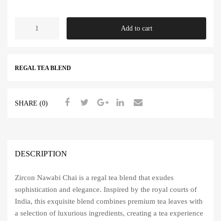
price
price
Nawabi
Add to cart
was:
is:
Chai
quantity
450.00 ₹.
299.00 ₹.
REGAL TEA BLEND
SHARE (0)
DESCRIPTION
Zircon Nawabi Chai is a regal tea blend that exudes
sophistication and elegance. Inspired by the royal courts of
India, this exquisite blend combines premium tea leaves with
a selection of luxurious ingredients, creating a tea experience