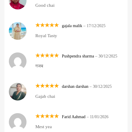
Rated
5
Good chai
out of 5
gajala malik
–
17/12/2025
Rated
5
Royal Tasty
out of 5
Pushpendra sharma
–
30/12/2025
Rated
5
गजब
out of 5
darshan darshan
–
30/12/2025
Rated
5
Gajab chai
out of 5
Farid Aahmad
–
11/01/2026
Rated
5
Mest yea
out of 5