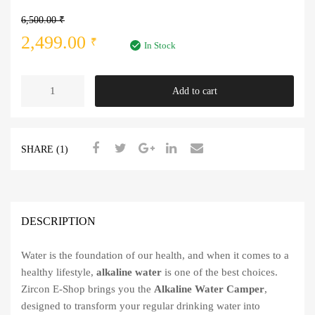
6,500.00
₹
Original
Current
2,499.00
₹
In Stock
price
price
Alkaline
Add to cart
was:
is:
Water
Camper
6,500.00 ₹.
2,499.00 ₹.
quantity
SHARE (1)
DESCRIPTION
Water is the foundation of our health, and when it comes to a
healthy lifestyle,
alkaline water
is one of the best choices.
Zircon E-Shop brings you the
Alkaline Water Camper
,
designed to transform your regular drinking water into