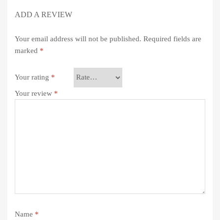
ADD A REVIEW
Your email address will not be published.
Required fields are
marked
*
Your rating
*
Your review
*
Name
*