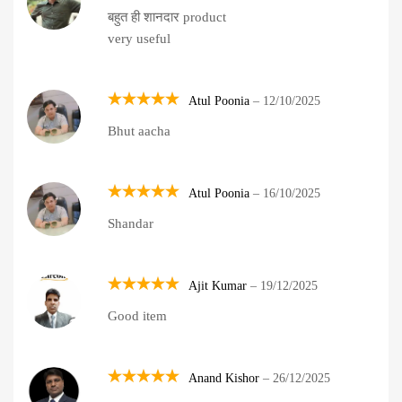
Rated
5
बहुत ही शानदार product
out of 5
very useful
Atul Poonia
–
12/10/2025
Rated
5
Bhut aacha
out of 5
Atul Poonia
–
16/10/2025
Rated
5
Shandar
out of 5
Ajit Kumar
–
19/12/2025
Rated
5
Good item
out of 5
Anand Kishor
–
26/12/2025
Rated
5