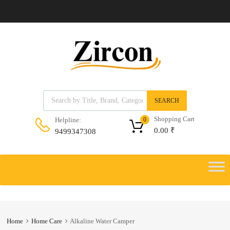
Products search
SEARCH
Shopping Cart
Helpline:
0
0.00
₹
9499347308
Skip
to
Skip
content
to
content
Home
Home Care
Alkaline Water Camper