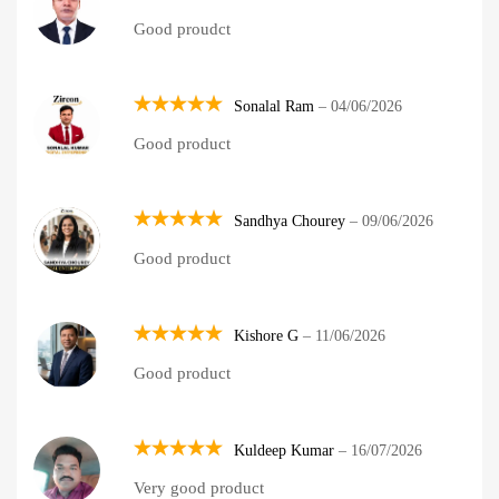
Rated
5
Good proudct
out of 5
Sonalal Ram
–
04/06/2026
Rated
5
Good product
out of 5
Sandhya Chourey
–
09/06/2026
Rated
5
Good product
out of 5
Kishore G
–
11/06/2026
Rated
5
Good product
out of 5
Kuldeep Kumar
–
16/07/2026
Rated
5
Very good product
out of 5