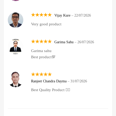
Vijay Kure
–
22/07/2026
Rated
5
Very good product
out of 5
Garima Sahu
–
26/07/2026
Rated
5
Garima sahu
out of 5
Best product💯
Rated
5
Ranjeet Chandra Dayma
–
31/07/2026
out of 5
Best Quality Product 👍🏽