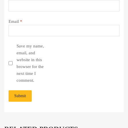
Email
*
Save my name,
email, and
website in this
browser for the
next time I
comment.