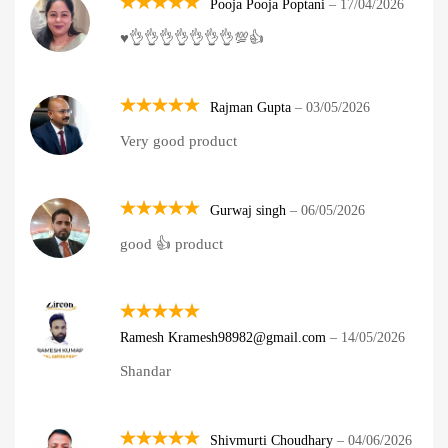
Pooja Pooja Poptani
–
17/04/2026
Rated
5
♥️👌👌👌👌👌👌👌💯👍
out of 5
Rajman Gupta
–
03/05/2026
Rated
5
Very good product
out of 5
Gurwaj singh
–
06/05/2026
Rated
5
good 👍 product
out of 5
Rated
5
Ramesh Kramesh98982@gmail.com
–
14/05/2026
out of 5
Shandar
Shivmurti Choudhary
–
04/06/2026