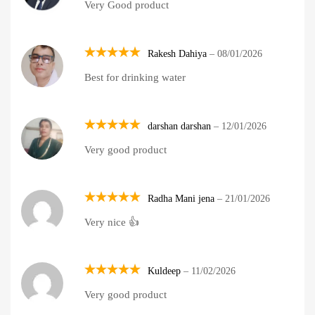
Very Good product
out of 5
Rakesh Dahiya
–
08/01/2026
Rated
5
Best for drinking water
out of 5
darshan darshan
–
12/01/2026
Rated
5
Very good product
out of 5
Radha Mani jena
–
21/01/2026
Rated
5
Very nice 👍
out of 5
Kuldeep
–
11/02/2026
Rated
5
Very good product
out of 5