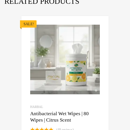
RELATED PRODUCTS
SALE!
HARBAL
Antibacterial Wet Wipes | 80
Wipes | Citrus Scent
(49 reviews)