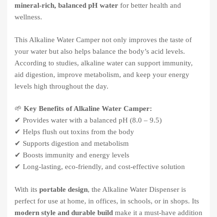
mineral-rich, balanced pH water
for better health and
wellness.
This Alkaline Water Camper not only improves the taste of
your water but also helps balance the body’s acid levels.
According to studies, alkaline water can support immunity,
aid digestion, improve metabolism, and keep your energy
levels high throughout the day.
🌱
Key Benefits of Alkaline Water Camper:
✔ Provides water with a balanced pH (8.0 – 9.5)
✔ Helps flush out toxins from the body
✔ Supports digestion and metabolism
✔ Boosts immunity and energy levels
✔ Long-lasting, eco-friendly, and cost-effective solution
With its
portable design
, the Alkaline Water Dispenser is
perfect for use at home, in offices, in schools, or in shops. Its
modern style and durable build
make it a must-have addition