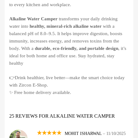
to every kitchen and workplace.
Alkaline Water Camper
transforms your daily drinking
water into
healthy, mineral-rich alkaline water
with a
balanced pH of 8.0–9.5. It helps improve digestion, boosts
immunity, increases energy, and removes toxins from the
body. With a
durable, eco-friendly, and portable design
, it’s
ideal for both home and office use. Stay hydrated, stay
healthy
👉Drink healthier, live better—make the smart choice today
with Zircon E-Shop.
✨ Free home delivery available.
25 REVIEWS FOR
ALKALINE WATER CAMPER
MOHIT ISHARWAL
–
11/10/2025