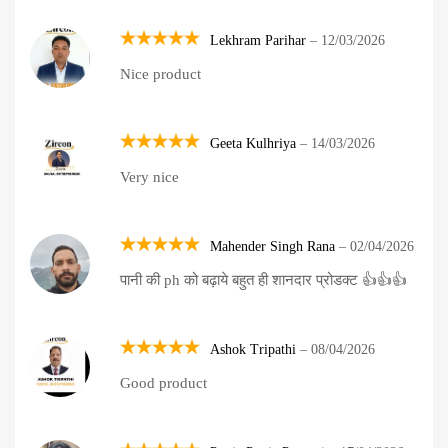
Lekhram Parihar
–
12/03/2026
Rated
5
Nice product
out of 5
Geeta Kulhriya
–
14/03/2026
Rated
5
Very nice
out of 5
Mahender Singh Rana
–
02/04/2026
Rated
5
पानी की ph को बढ़ाये बहुत ही शानदार प्रोडक्ट 👍👍👍
out of 5
Ashok Tripathi
–
08/04/2026
Rated
5
Good product
out of 5