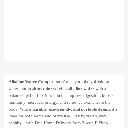
Alkaline Water Camper
transforms your daily drinking
water into
healthy, mineral-rich alkaline water
with a
balanced pH of 8.0–9.5. It helps improve digestion, boosts
immunity, increases energy, and removes toxins from the
body. With a
durable, eco-friendly, and portable design
, it’s
ideal for both home and office use. Stay hydrated, stay
healthy—with Free Home Delivery from Zircon E-Shop.