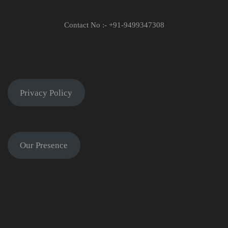
Contact No :- +91-9499347308
Privacy Policy
Our Presence