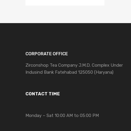
CORPORATE OFFICE
Zirconshop Tea Company J.M.D. Complex Under
Indusind Bank Fatehabad 125050 (Haryana)
CONTACT TIME
Monday – Sat 10:00 AM to 05:00 PM