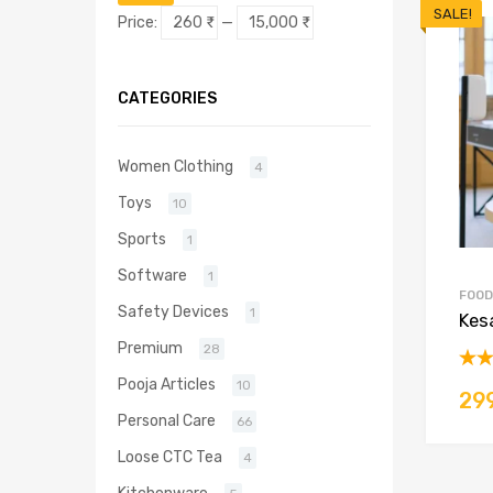
price
price
SALE!
Price:
260 ₹
—
15,000 ₹
CATEGORIES
Women Clothing
4
Toys
10
Sports
1
Software
1
FOOD
Safety Devices
1
Kes
Premium
28
Rat
Pooja Articles
10
29
out 
Personal Care
66
Loose CTC Tea
4