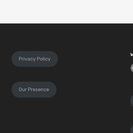
W
Privacy Policy
Our Presence