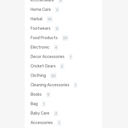
Kitchenware
5
Home Care
2
Harbal
18
Footwears
6
Food Products
29
Electronic
4
Decor Accessories
1
Cricket Gears
2
Clothing
26
Cleaning Accessories
1
Books
9
Bag
1
Baby Care
3
Accessories
7