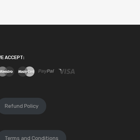
E ACCEPT:
Refund Policy
Terms and Conditions