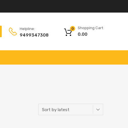
Shopping Cart
Helpline:
0
0.00
9499347308