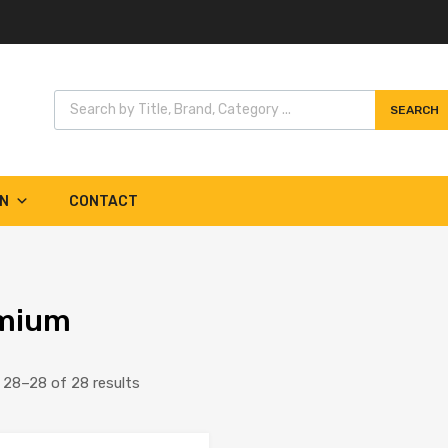
Products search
SEARCH
Skip
to
content
IN
CONTACT
mium
Sorted
28–28 of 28 results
by