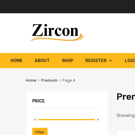
Skip
HOME
ABOUT
SHOP
REGISTER
LOG
to
content
Home
Premium
Page 4
Pre
PRICE
Showing 
Min
Max
Filter